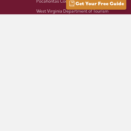
Pocahontas County Bicentennial
Get Your Free Guide
West Virginia Department of Tourism
Mountaineer Trail Network
Hike Allegheny Trail
West Virginia Scenic Trails
Association
Follow us on social: