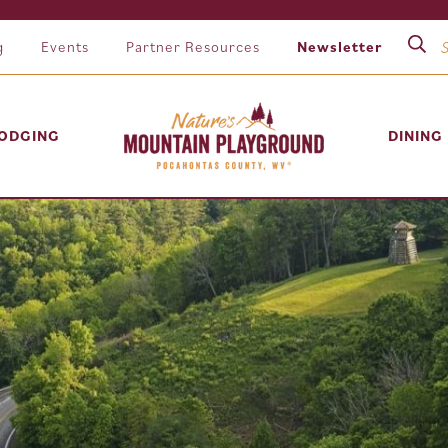
g
Events
Partner Resources
Newsletter
ODGING
DINING