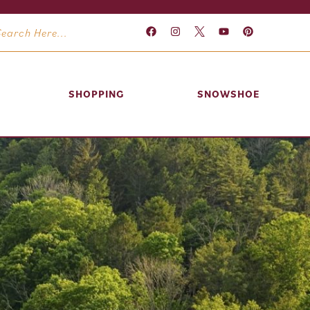
SHOPPING
SNOWSHOE