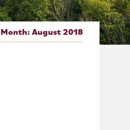
Month:
August 2018