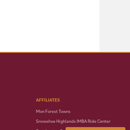
AFFILIATES
Mon Forest Towns
Snowshoe Highlands IMBA Ride Center