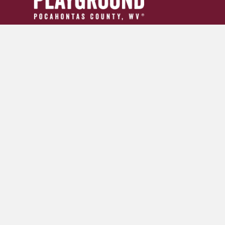
304.799.INFO (4636)
tourism24954@gmail.com
GET YOUR ADVENTURE GUIDE
SIGN UP FOR OUR NEWSLETTER
© 2026 Pocahontas County Convention and Visitors Burea