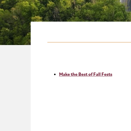
Make the Best of Fall Fests