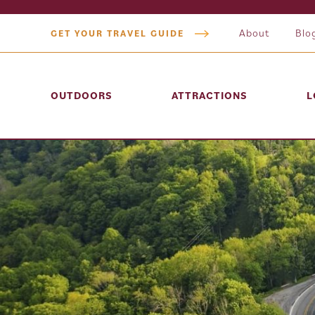
About
Blo
GET YOUR TRAVEL GUIDE
OUTDOORS
ATTRACTIONS
L