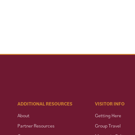
ADDITIONAL RESOURCES
VISITOR INFO
About
Getting Here
Partner Resources
Group Travel