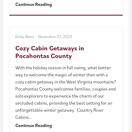
Pocahontas
Continue Reading
County’s
Winter
Adventure
Emily Akers
November 21, 2023
Guide
Cozy Cabin Getaways in
Pocahontas County
With the holiday season in full swing, what better
way to welcome the magic of winter than with a
cozy cabin getaway in the West Virginia mountains?
Pocahontas County welcomes families, couples and
solo explorers to experience the charm of our
secluded cabins, providing the best setting for an
unforgettable winter getaway. Country River
Cabins…
Cozy
Continue Reading