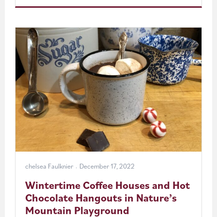
Cabin
Getaways
in
Pocahontas
County
chelsea Faulknier
December 17, 2022
Wintertime Coffee Houses and Hot
Chocolate Hangouts in Nature’s
Mountain Playground