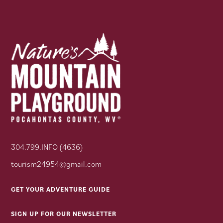
304.799.INFO (4636)
tourism24954@gmail.com
GET YOUR ADVENTURE GUIDE
SIGN UP FOR OUR NEWSLETTER