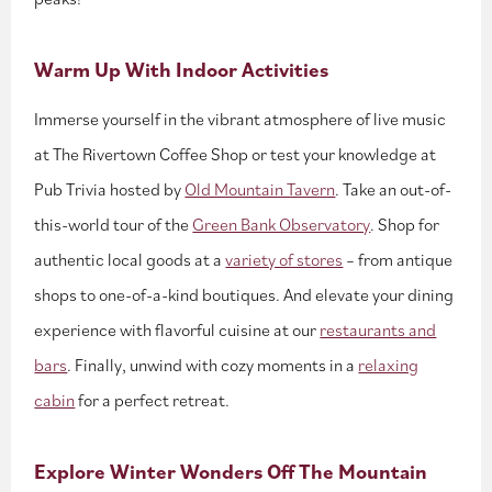
Warm Up With Indoor Activities
Immerse yourself in the vibrant atmosphere of live music
at The Rivertown Coffee Shop or test your knowledge at
Pub Trivia hosted by
Old Mountain Tavern
. Take an out-of-
this-world tour of the
Green Bank Observatory
. Shop for
authentic local goods at a
variety of stores
– from antique
shops to one-of-a-kind boutiques. And elevate your dining
experience with flavorful cuisine at our
restaurants and
bars
. Finally, unwind with cozy moments in a
relaxing
cabin
for a perfect retreat.
Explore Winter Wonders Off The Mountain