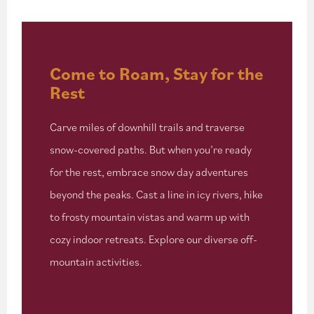
Come to Roam, Stay for the
Rest
Carve miles of downhill trails and traverse
snow-covered paths. But when you’re ready
for the rest, embrace snow day adventures
beyond the peaks. Cast a line in icy rivers, hike
to frosty mountain vistas and warm up with
cozy indoor retreats. Explore our diverse off-
mountain activities.