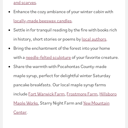
and scarves
.
Enhance the cozy ambiance of your winter cabin with
locally-made beeswax candles
.
Settle in for tranquil reading by the fire with books rich
in history, short stories or poems by
local authors
.
Bring the enchantment of the forest into your home
with a
needle-felted sculpture
of your favorite creature.
Share the warmth with Pocahontas County-made
maple syrup, perfect for delightful winter Saturday
pancake breakfasts. Our local maple syrup farms
include
Fort Warwick Farm
,
Frostmore Farm
,
Hillsboro
Maple Works
, Starry Night Farm and
Yew Mountain
Center
.