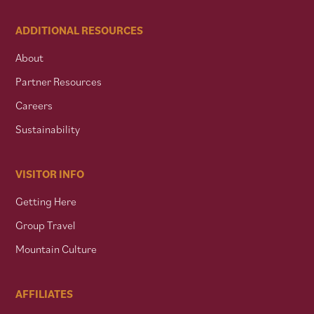
ADDITIONAL RESOURCES
About
Partner Resources
Careers
Sustainability
VISITOR INFO
Getting Here
Group Travel
Mountain Culture
AFFILIATES