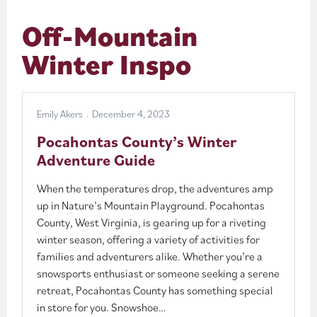
Off-Mountain
Winter Inspo
Emily Akers
December 4, 2023
Pocahontas County’s Winter
Adventure Guide
When the temperatures drop, the adventures amp
up in Nature’s Mountain Playground. Pocahontas
County, West Virginia, is gearing up for a riveting
winter season, offering a variety of activities for
families and adventurers alike. Whether you’re a
snowsports enthusiast or someone seeking a serene
retreat, Pocahontas County has something special
in store for you. Snowshoe…