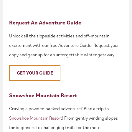
Request An Adventure Guide
Unlock all the slopeside activities and off-mountain
excitement with our free Adventure Guide! Request your
copy and gear up for an unforgettable winter getaway.
GET YOUR GUIDE
Snowshoe Mountain Resort
Craving a powder-packed adventure? Plan a trip to
Snowshoe Mountain Resort
! From gently winding slopes
for beginners to challenging trails for the more