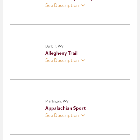
See Description
Durbin, WV
Allegheny Trail
See Description
Marlinton , WV
Appalachian Sport
See Description