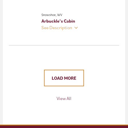
Snowshoe, WV
Arbuckle’s Cabin
See Description
LOAD MORE
View All