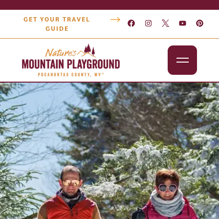
GET YOUR TRAVEL
GUIDE
Outdoors
Attractions
Lodging
Dining
Shopping
Snowshoe