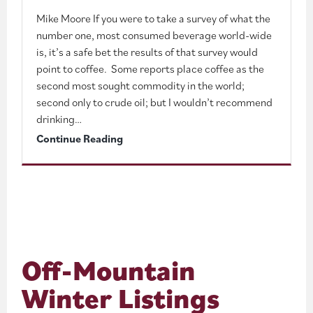
Mike Moore If you were to take a survey of what the
number one, most consumed beverage world-wide
is, it’s a safe bet the results of that survey would
point to coffee. Some reports place coffee as the
second most sought commodity in the world;
second only to crude oil; but I wouldn’t recommend
drinking…
Wintertime
Continue Reading
Coffee
Houses
and
Hot
Chocolate
Off-Mountain
Hangouts
Winter Listings
in