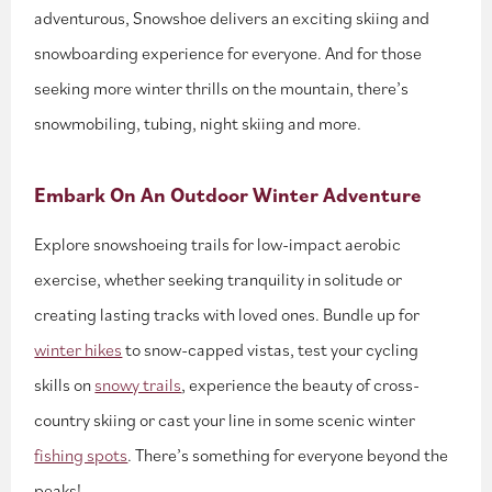
adventurous, Snowshoe delivers an exciting skiing and
snowboarding experience for everyone. And for those
seeking more winter thrills on the mountain, there’s
snowmobiling, tubing, night skiing and more.
Embark On An Outdoor Winter Adventure
Explore snowshoeing trails for low-impact aerobic
exercise, whether seeking tranquility in solitude or
creating lasting tracks with loved ones. Bundle up for
winter hikes
to snow-capped vistas, test your cycling
skills on
snowy trails
, experience the beauty of cross-
country skiing or cast your line in some scenic winter
fishing spots
. There’s something for everyone beyond the
peaks!