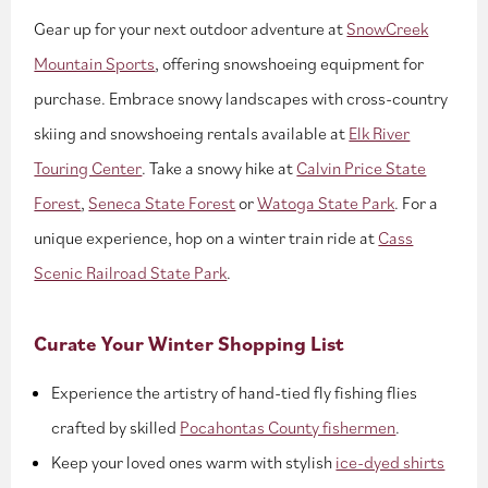
Gear up for your next outdoor adventure at
SnowCreek
Mountain Sports
, offering snowshoeing equipment for
purchase. Embrace snowy landscapes with cross-country
skiing and snowshoeing rentals available at
Elk River
Touring Center
. Take a snowy hike at
Calvin Price State
Forest
,
Seneca State Forest
or
Watoga State Park
. For a
unique experience, hop on a winter train ride at
Cass
Scenic Railroad State Park
.
Curate Your Winter Shopping List
Experience the artistry of hand-tied fly fishing flies
crafted by skilled
Pocahontas County fishermen
.
Keep your loved ones warm with stylish
ice-dyed shirts