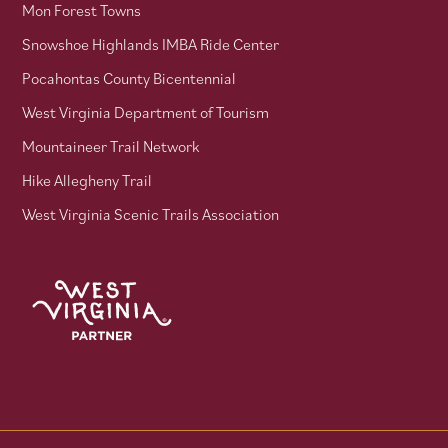
Mon Forest Towns
Snowshoe Highlands IMBA Ride Center
Pocahontas County Bicentennial
West Virginia Department of Tourism
Mountaineer Trail Network
Hike Allegheny Trail
West Virginia Scenic Trails Association