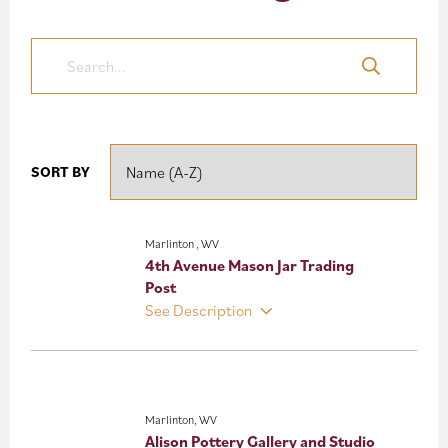
Nature’s
Mountain
Playground
SORT BY
Marlinton , WV
4th Avenue Mason Jar Trading
Post
See Description
Marlinton, WV
Alison Pottery Gallery and Studio