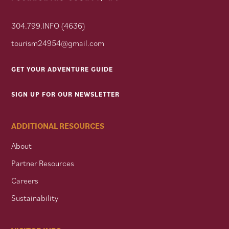
304.799.INFO (4636)
tourism24954@gmail.com
GET YOUR ADVENTURE GUIDE
SIGN UP FOR OUR NEWSLETTER
ADDITIONAL RESOURCES
About
Partner Resources
Careers
Sustainability