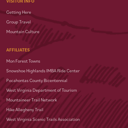
VISITOR INFO
Getting Here
Group Travel
Mountain Culture
AFFILIATES
Mon Forest Towns
Snowshoe Highlands IMBA Ride Center
Pocahontas County Bicentennial
West Virginia Department of Tourism
Mountaineer Trail Network
Hike Allegheny Trail
West Virginia Scenic Trails Association