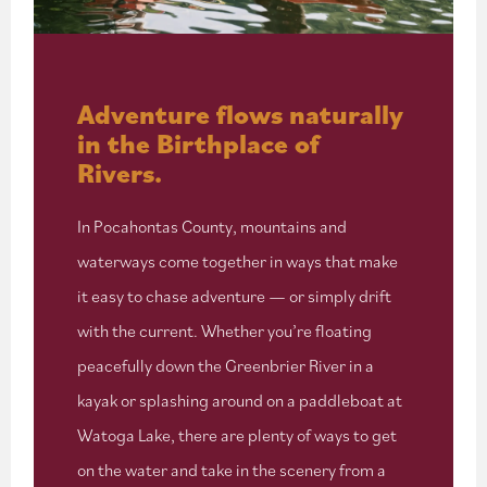
Adventure flows naturally
in the Birthplace of
Rivers.
In Pocahontas County, mountains and
waterways come together in ways that make
it easy to chase adventure — or simply drift
with the current. Whether you’re floating
peacefully down the Greenbrier River in a
kayak or splashing around on a paddleboat at
Watoga Lake, there are plenty of ways to get
on the water and take in the scenery from a