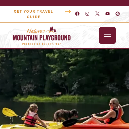
GET YOUR TRAVEL
GUIDE
Outdoors
Attractions
Lodging
Dining
Shopping
Snowshoe