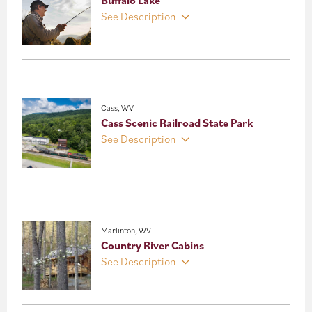
See Description
Cass, WV
Cass Scenic Railroad State Park
See Description
Marlinton, WV
Country River Cabins
See Description