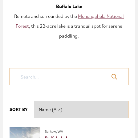
Buffalo Lake
Remote and surrounded by the
Monongahela National
Forest
, this 22-acre lake is a tranquil spot for serene
paddling.
SORT BY
Bartow, WV
Buffalo Lake