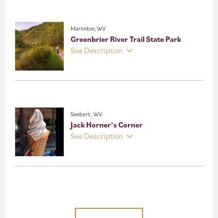
Marlinton, WV
Greenbrier River Trail State Park
See Description
Seebert , WV
Jack Horner’s Corner
See Description