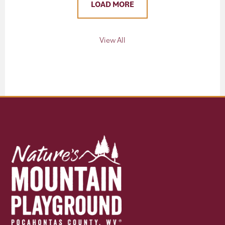
LOAD MORE
View All