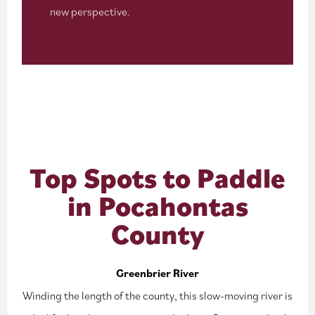
new perspective.
Top Spots to Paddle
in Pocahontas
County
Greenbrier River
Winding the length of the county, this slow-moving river is