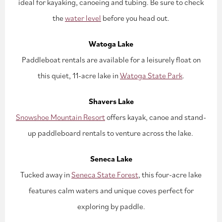
ideal for kayaking, canoeing and tubing. Be sure to check
the
water level
before you head out.
Watoga Lake
Paddleboat rentals are available for a leisurely float on
this quiet, 11-acre lake in
Watoga State Park
.
Shavers Lake
Snowshoe Mountain Resort
offers kayak, canoe and stand-
up paddleboard rentals to venture across the lake.
Seneca Lake
Tucked away in
Seneca State Forest
, this four-acre lake
features calm waters and unique coves perfect for
exploring by paddle.