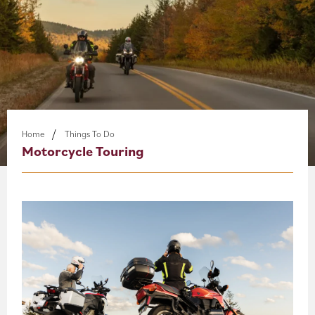
About
Blog
Events
Partner Resources
Home
Things To Do
Motorcycle Touring
Newsletter