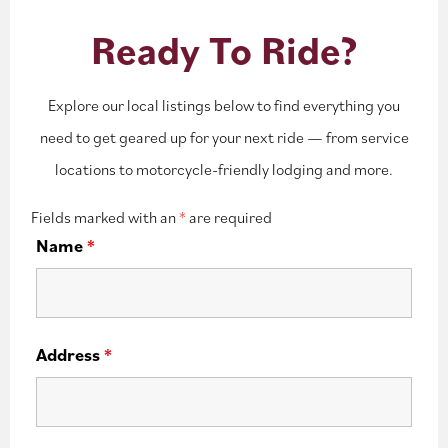
Ready To Ride?
Explore our local listings below to find everything you
need to get geared up for your next ride — from service
locations to motorcycle-friendly lodging and more.
Fields marked with an
*
are required
Name
*
Address
*