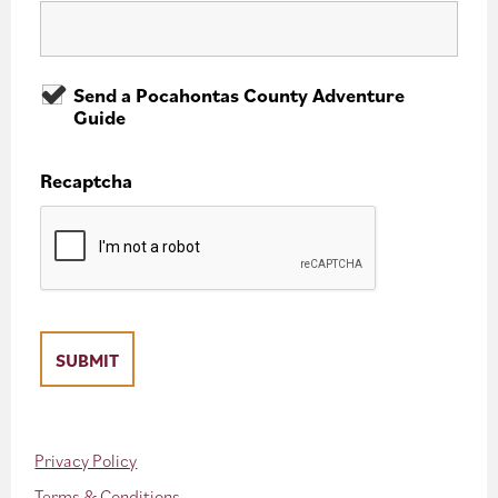
Send a Pocahontas County Adventure
Guide
Recaptcha
Privacy Policy
Terms & Conditions