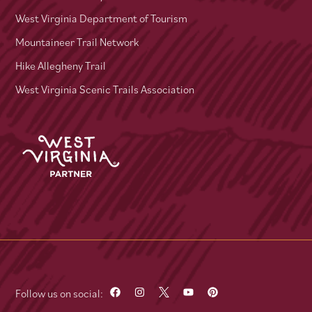
West Virginia Department of Tourism
Mountaineer Trail Network
Hike Allegheny Trail
West Virginia Scenic Trails Association
Follow us on social: