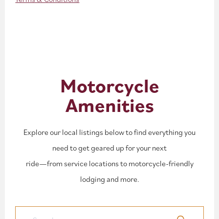
Motorcycle
Amenities
Explore our local listings below to find everything you
need to get geared up for your next
ride—from service locations to motorcycle-friendly
lodging and more.