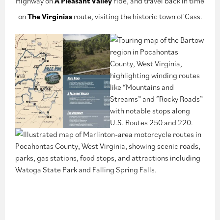
Highway on
A Pleasant Valley
ride, and travel back in time
on
The Virginias
route, visiting the historic town of Cass.