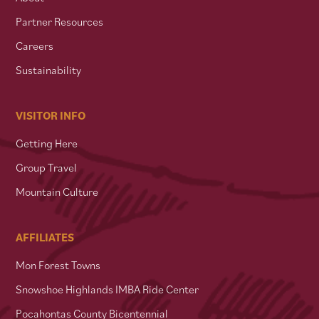
Partner Resources
Careers
Sustainability
VISITOR INFO
Getting Here
Group Travel
Mountain Culture
AFFILIATES
Mon Forest Towns
Snowshoe Highlands IMBA Ride Center
Pocahontas County Bicentennial