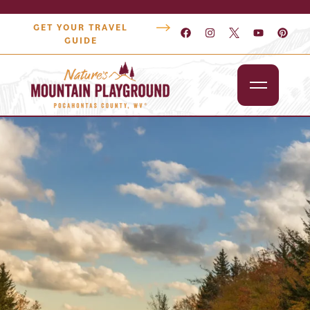
GET YOUR TRAVEL
GUIDE
Outdoors
Attractions
Lodging
Dining
Shopping
Snowshoe