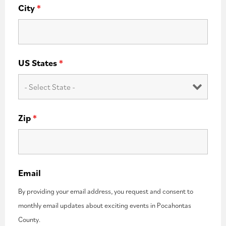
City
*
US States
*
Zip
*
Email
By providing your email address, you request and consent to
monthly email updates about exciting events in Pocahontas
County.