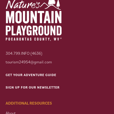
304.799.INFO (4636)
tourism24954@gmail.com
GET YOUR ADVENTURE GUIDE
SIGN UP FOR OUR NEWSLETTER
ADDITIONAL RESOURCES
About