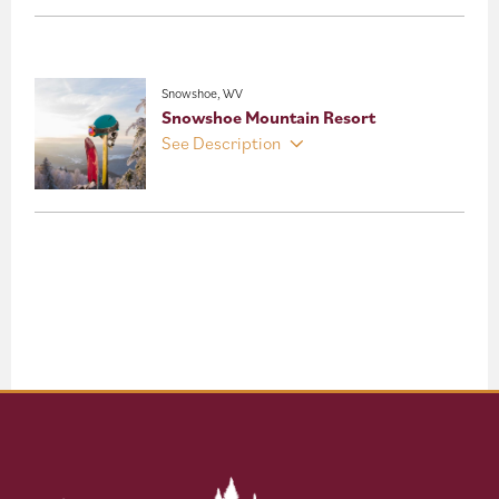
Snowshoe, WV
Snowshoe Mountain Resort
See Description