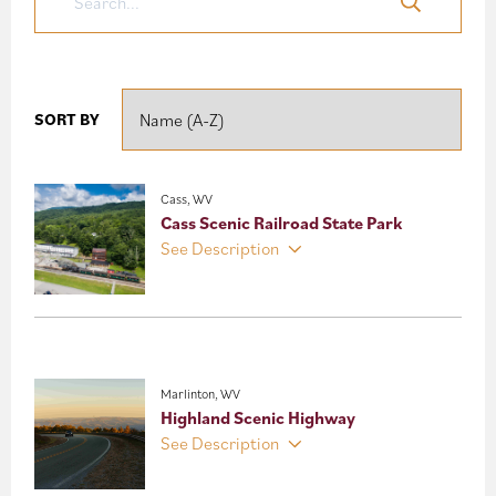
SORT BY
Cass, WV
Cass Scenic Railroad State Park
See Description
Marlinton, WV
Highland Scenic Highway
See Description