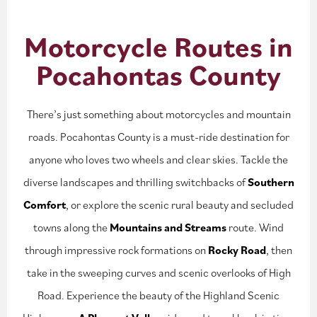
Motorcycle Routes in
Pocahontas County
There’s just something about motorcycles and mountain
roads. Pocahontas County is a must-ride destination for
anyone who loves two wheels and clear skies. Tackle the
diverse landscapes and thrilling switchbacks of
Southern
Comfort
, or explore the scenic rural beauty and secluded
towns along the
Mountains and Streams
route. Wind
through impressive rock formations on
Rocky Road
, then
take in the sweeping curves and scenic overlooks of High
Road. Experience the beauty of the Highland Scenic