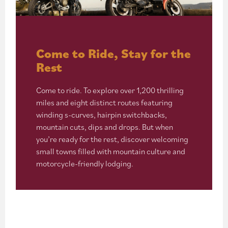
Come to Ride, Stay for the
Rest
Come to ride. To explore over 1,200 thrilling
miles and eight distinct routes featuring
winding s-curves, hairpin switchbacks,
mountain cuts, dips and drops. But when
you’re ready for the rest, discover welcoming
small towns filled with mountain culture and
motorcycle-friendly lodging.