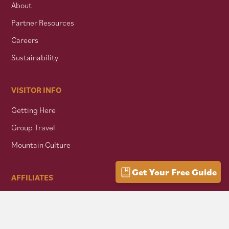
About
Partner Resources
Careers
Sustainability
VISITOR INFO
Getting Here
Group Travel
Mountain Culture
Get Your Free Guide
AFFILIATES
Mon Forest Towns
Snowshoe Highlands IMBA Ride Center