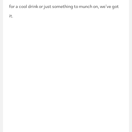
for a cool drink or just something to munch on, we’ve got
it.