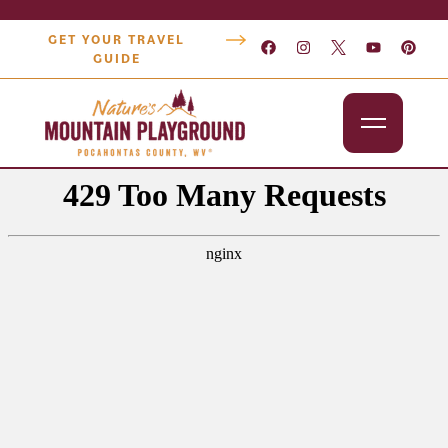
GET YOUR TRAVEL
GUIDE
Outdoors
Attractions
Lodging
Dining
Shopping
Snowshoe