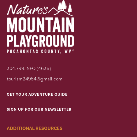
304.799.INFO (4636)
tourism24954@gmail.com
GET YOUR ADVENTURE GUIDE
SIGN UP FOR OUR NEWSLETTER
ADDITIONAL RESOURCES