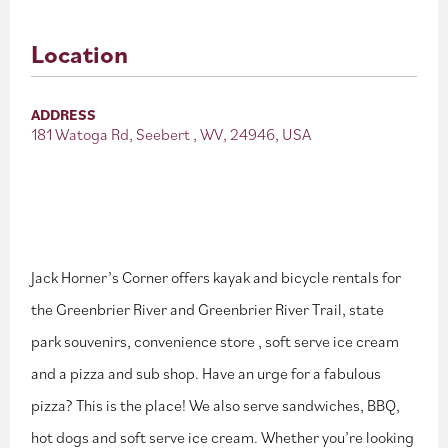
Location
ADDRESS
181 Watoga Rd, Seebert , WV, 24946, USA
Jack Horner’s Corner offers kayak and bicycle rentals for
the Greenbrier River and Greenbrier River Trail, state
park souvenirs, convenience store , soft serve ice cream
and a pizza and sub shop. Have an urge for a fabulous
pizza? This is the place! We also serve sandwiches, BBQ,
hot dogs and soft serve ice cream. Whether you’re looking