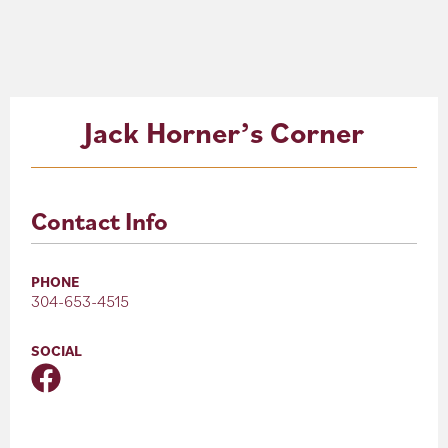
About
Blog
Jack Horner’s Corner
Events
Partner Resources
Contact Info
Newsletter
PHONE
304-653-4515
SOCIAL