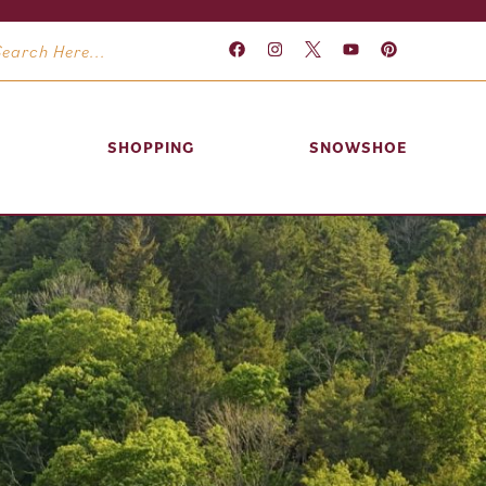
SHOPPING
SNOWSHOE