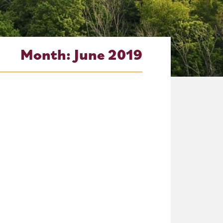
Month:
June 2019