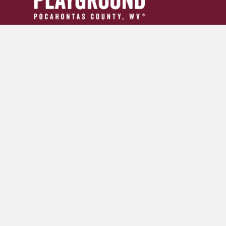
304.799.INFO (4636)
tourism24954@gmail.com
GET YOUR ADVENTURE GUIDE
SIGN UP FOR OUR NEWSLETTER
© 2026 Pocahontas County Convention and Visitors Burea