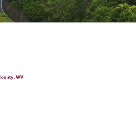
 County, WV