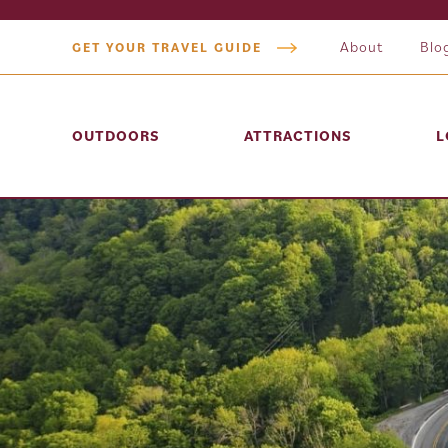
About
Blo
GET YOUR TRAVEL GUIDE
OUTDOORS
ATTRACTIONS
L