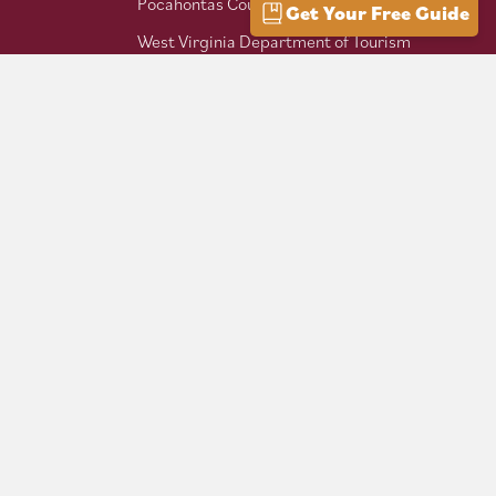
Pocahontas County Bicentennial
Get Your Free Guide
West Virginia Department of Tourism
Mountaineer Trail Network
Hike Allegheny Trail
West Virginia Scenic Trails
Association
Follow us on social: