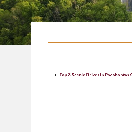
Top 3 Scenic Drives in Pocahontas