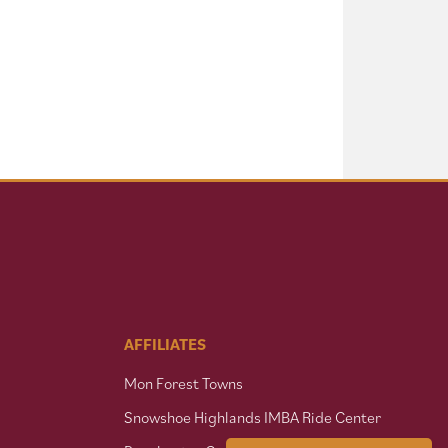
AFFILIATES
Mon Forest Towns
Snowshoe Highlands IMBA Ride Center