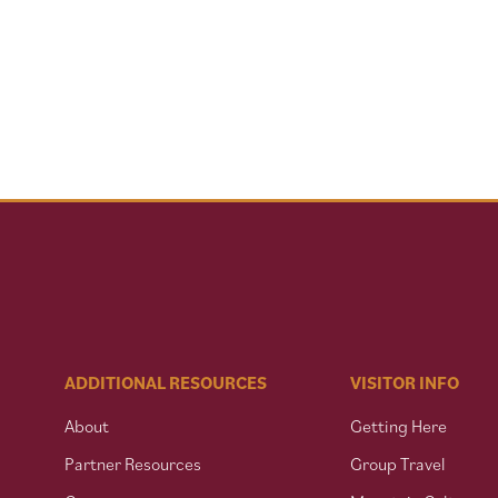
ADDITIONAL RESOURCES
VISITOR INFO
About
Getting Here
Partner Resources
Group Travel