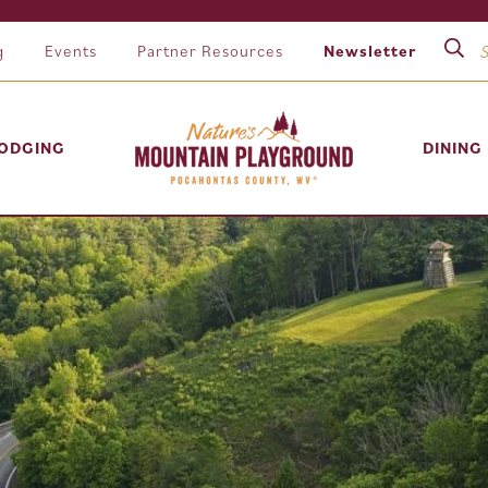
g
Events
Partner Resources
Newsletter
ODGING
DINING