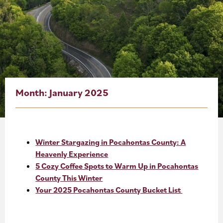
About
Blog
Events
Partner Resources
Month:
January 2025
Newsletter
Winter Stargazing in Pocahontas County: A
Heavenly Experience
5 Cozy Coffee Spots to Warm Up in Pocahontas
County This Winter
Your 2025 Pocahontas County Bucket List