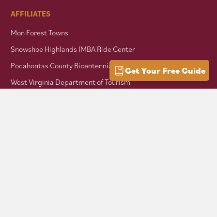
AFFILIATES
Mon Forest Towns
Snowshoe Highlands IMBA Ride Center
Pocahontas County Bicentennial
Get Your Free Guide
West Virginia Department of Tourism
Mountaineer Trail Network
Hike Allegheny Trail
West Virginia Scenic Trails Association