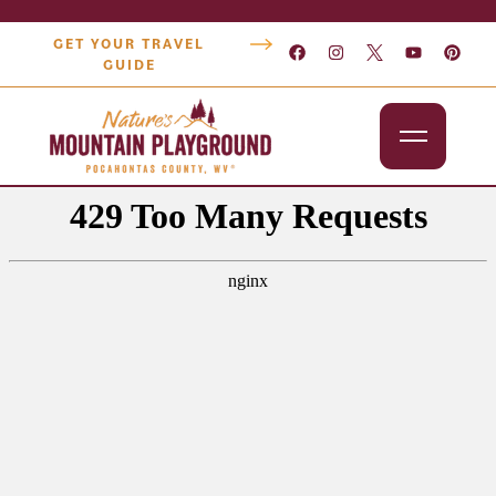
GET YOUR TRAVEL
GUIDE
Outdoors
Attractions
Lodging
Dining
Shopping
Snowshoe