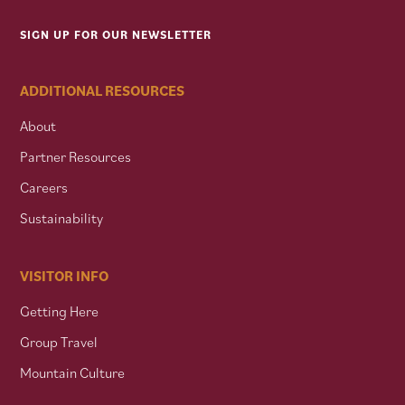
SIGN UP FOR OUR NEWSLETTER
ADDITIONAL RESOURCES
About
Partner Resources
Careers
Sustainability
VISITOR INFO
Getting Here
Group Travel
Mountain Culture