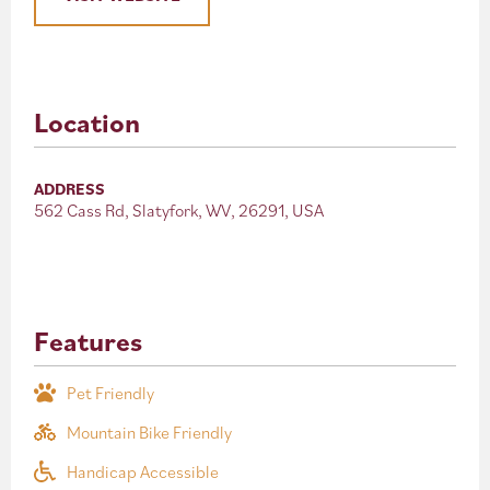
Location
ADDRESS
562 Cass Rd, Slatyfork, WV, 26291, USA
Features
Pet Friendly
Mountain Bike Friendly
Handicap Accessible