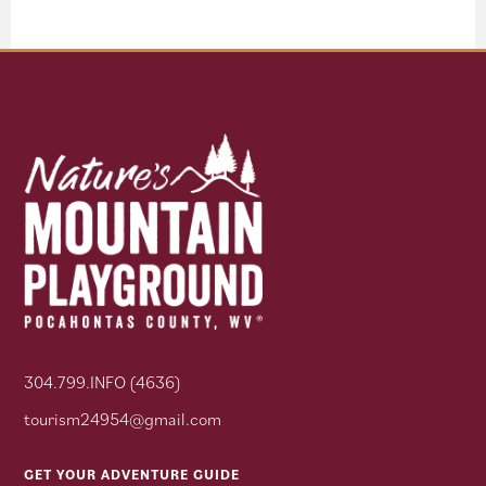
304.799.INFO (4636)
tourism24954@gmail.com
GET YOUR ADVENTURE GUIDE