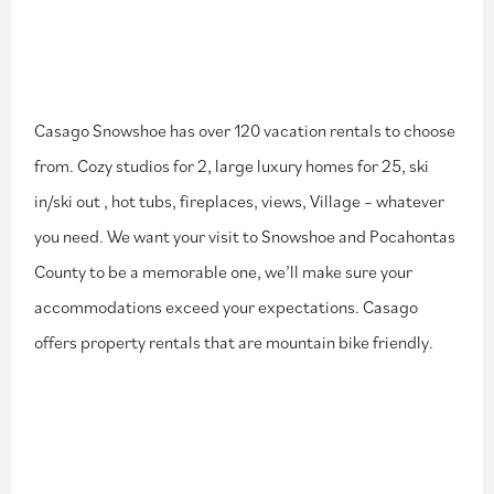
Casago Snowshoe has over 120 vacation rentals to choose
from. Cozy studios for 2, large luxury homes for 25, ski
in/ski out , hot tubs, fireplaces, views, Village – whatever
you need. We want your visit to Snowshoe and Pocahontas
County to be a memorable one, we’ll make sure your
accommodations exceed your expectations. Casago
offers property rentals that are mountain bike friendly.