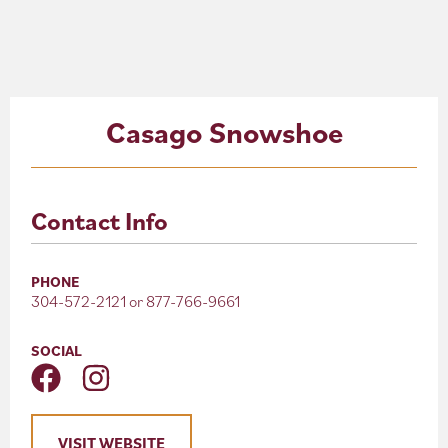
About
Blog
Casago Snowshoe
Events
Partner Resources
Contact Info
Newsletter
PHONE
304-572-2121 or 877-766-9661
SOCIAL
VISIT WEBSITE