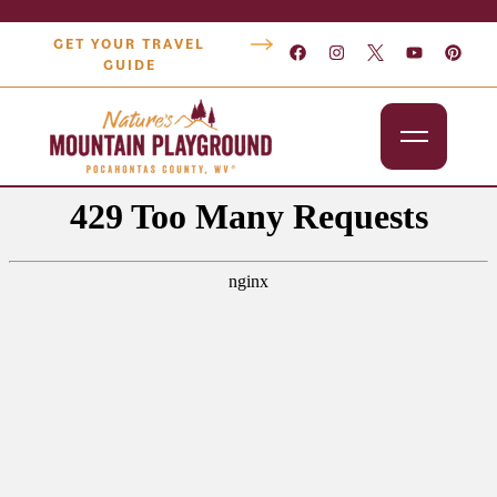
GET YOUR TRAVEL
GUIDE
Outdoors
Attractions
Lodging
Dining
Shopping
Snowshoe