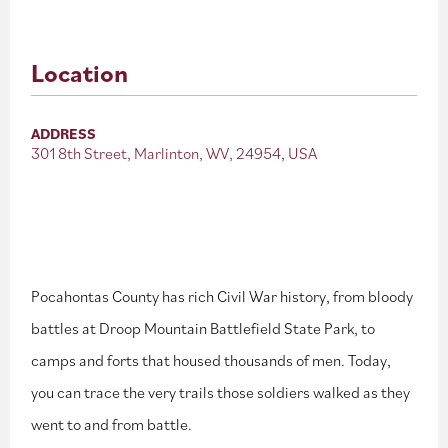
Location
ADDRESS
301 8th Street, Marlinton, WV, 24954, USA
Pocahontas County has rich Civil War history, from bloody
battles at Droop Mountain Battlefield State Park, to
camps and forts that housed thousands of men. Today,
you can trace the very trails those soldiers walked as they
went to and from battle.