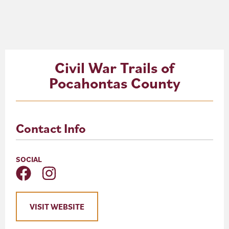
About
Blog
Civil War Trails of
Events
Pocahontas County
Partner Resources
Newsletter
Contact Info
SOCIAL
VISIT WEBSITE