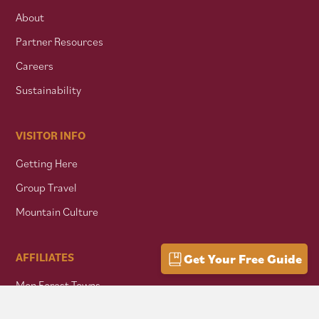
About
Partner Resources
Careers
Sustainability
VISITOR INFO
Getting Here
Group Travel
Mountain Culture
AFFILIATES
Get Your Free Guide
Mon Forest Towns
Snowshoe Highlands IMBA Ride Center