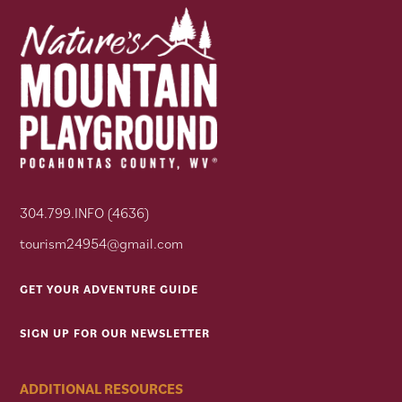
304.799.INFO (4636)
tourism24954@gmail.com
GET YOUR ADVENTURE GUIDE
SIGN UP FOR OUR NEWSLETTER
ADDITIONAL RESOURCES