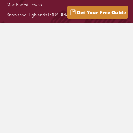
Mon Forest Towns
Get Your Free Guide
Snowshoe Highlands IMBA Ride Center
Pocahontas County Bicentennial
West Virginia Department of Tourism
Mountaineer Trail Network
Hike Allegheny Trail
West Virginia Scenic Trails Association