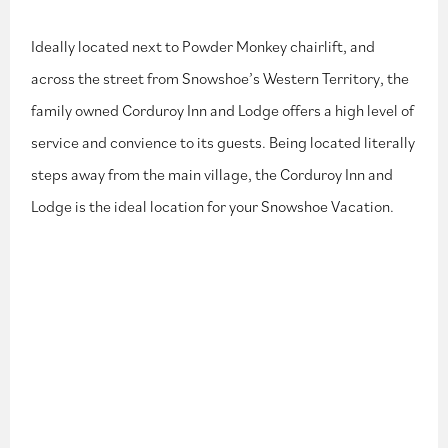
Ideally located next to Powder Monkey chairlift, and
across the street from Snowshoe’s Western Territory, the
family owned Corduroy Inn and Lodge offers a high level of
service and convience to its guests. Being located literally
steps away from the main village, the Corduroy Inn and
Lodge is the ideal location for your Snowshoe Vacation.