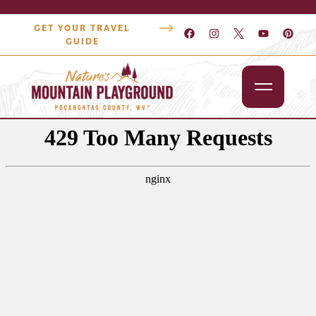
GET YOUR TRAVEL
GUIDE
Outdoors
Attractions
Lodging
Dining
Shopping
Snowshoe