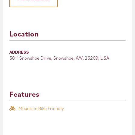
Location
ADDRESS
5811 Snowshoe Drive, Snowshoe, WV, 26209, USA
Features
Mountain Bike Friendly