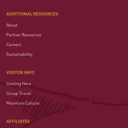
ADDITIONAL RESOURCES
About
Partner Resources
Careers
Sustainability
VISITOR INFO
Getting Here
Group Travel
Mountain Culture
AFFILIATES