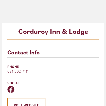
About
Blog
Corduroy Inn & Lodge
Events
Partner Resources
Contact Info
Newsletter
PHONE
681-202-7111
SOCIAL
VISIT WEBSITE