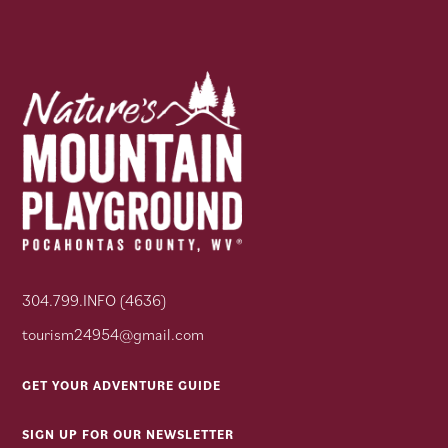
304.799.INFO (4636)
tourism24954@gmail.com
GET YOUR ADVENTURE GUIDE
SIGN UP FOR OUR NEWSLETTER