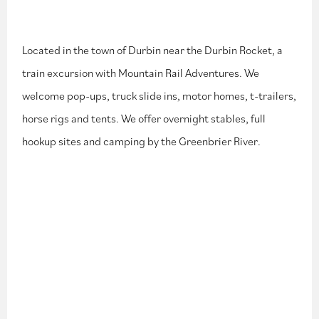
Located in the town of Durbin near the Durbin Rocket, a
train excursion with Mountain Rail Adventures. We
welcome pop-ups, truck slide ins, motor homes, t-trailers,
horse rigs and tents. We offer overnight stables, full
hookup sites and camping by the Greenbrier River.