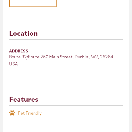
Location
ADDRESS
Route 92/Route 250 Main Street, Durbin , WV, 26264,
USA
Features
Pet Friendly