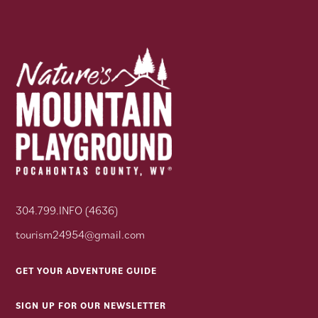
304.799.INFO (4636)
tourism24954@gmail.com
GET YOUR ADVENTURE GUIDE
SIGN UP FOR OUR NEWSLETTER