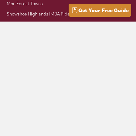
Mon Forest Towns
Get Your Free Guide
Snowshoe Highlands IMBA Ride Center
Pocahontas County Bicentennial
West Virginia Department of Tourism
Mountaineer Trail Network
Hike Allegheny Trail
West Virginia Scenic Trails Association