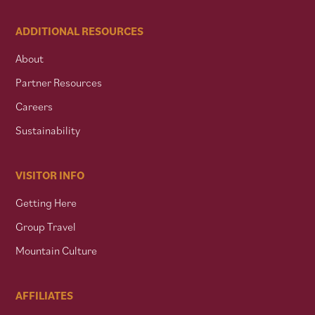
ADDITIONAL RESOURCES
About
Partner Resources
Careers
Sustainability
VISITOR INFO
Getting Here
Group Travel
Mountain Culture
AFFILIATES