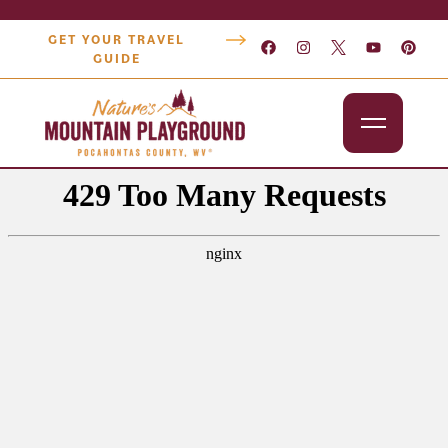
GET YOUR TRAVEL
GUIDE
Outdoors
Attractions
Lodging
Dining
Shopping
Snowshoe