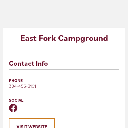
About
Blog
East Fork Campground
Events
Partner Resources
Contact Info
Newsletter
PHONE
304-456-3101
SOCIAL
VISIT WEBSITE