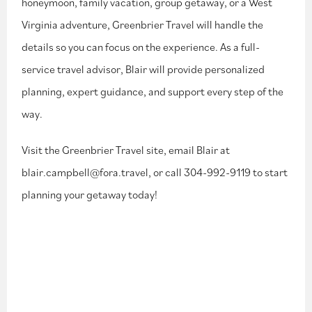
honeymoon,
family vacation, group getaway, or a West
Virginia adventure, Greenbrier Travel will
handle the
details so you can focus on the experience. As a full-
service travel advisor, Blair will provide personalized
planning, expert
guidance, and support every step of the
way.
Visit the Greenbrier Travel site, email Blair at
blair.campbell@fora.travel, or call
304-992-9119
to start
planning your getaway today!