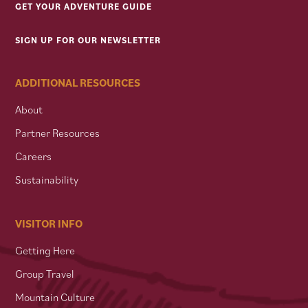
GET YOUR ADVENTURE GUIDE
SIGN UP FOR OUR NEWSLETTER
ADDITIONAL RESOURCES
About
Partner Resources
Careers
Sustainability
VISITOR INFO
Getting Here
Group Travel
Mountain Culture