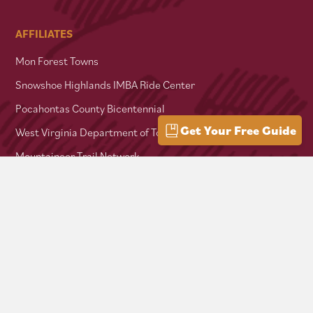
AFFILIATES
Mon Forest Towns
Snowshoe Highlands IMBA Ride Center
Pocahontas County Bicentennial
Get Your Free Guide
West Virginia Department of Tourism
Mountaineer Trail Network
Hike Allegheny Trail
West Virginia Scenic Trails Association