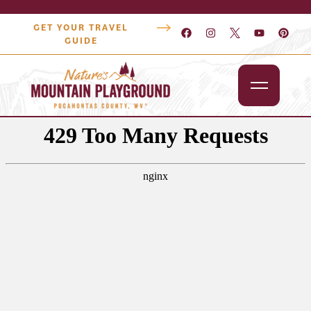
GET YOUR TRAVEL
GUIDE
Outdoors
Attractions
Lodging
Dining
Shopping
Snowshoe