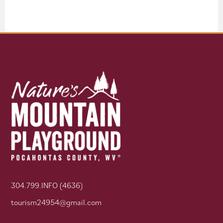
304.799.INFO (4636)
tourism24954@gmail.com