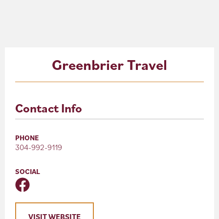
About
Blog
Greenbrier Travel
Events
Partner Resources
Contact Info
Newsletter
PHONE
304-992-9119
SOCIAL
VISIT WEBSITE