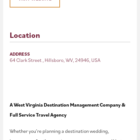
Location
ADDRESS
64 Clark Street , Hillsboro, WV, 24946, USA
A West Virginia Destination Management Company &
Full Service Travel Agency
Whether you’re planning a destination wedding,