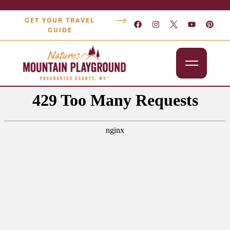
GET YOUR TRAVEL
GUIDE
Outdoors
Attractions
Lodging
Dining
Shopping
Snowshoe