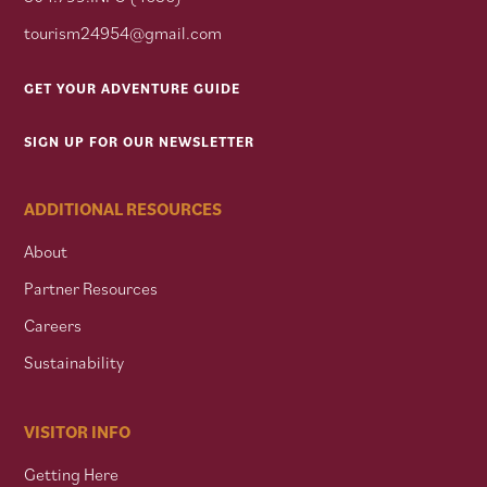
tourism24954@gmail.com
GET YOUR ADVENTURE GUIDE
SIGN UP FOR OUR NEWSLETTER
ADDITIONAL RESOURCES
About
Partner Resources
Careers
Sustainability
VISITOR INFO
Getting Here