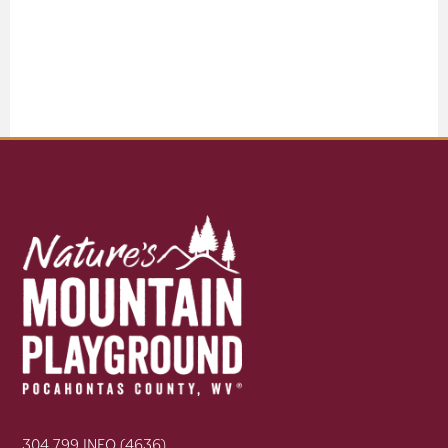
304.799.INFO (4636)