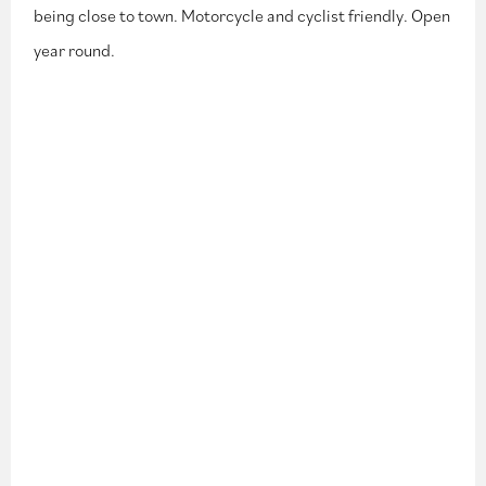
being close to town. Motorcycle and cyclist friendly. Open
year round.