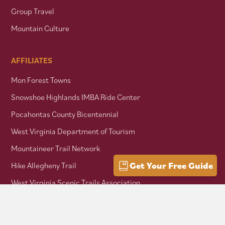
Group Travel
Mountain Culture
AFFILIATES
Mon Forest Towns
Snowshoe Highlands IMBA Ride Center
Pocahontas County Bicentennial
West Virginia Department of Tourism
Mountaineer Trail Network
Get Your Free Guide
Hike Allegheny Trail
West Virginia Scenic Trails Association