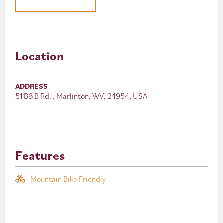
Location
ADDRESS
51 B&B Rd. , Marlinton, WV, 24954, USA
Features
Mountain Bike Friendly