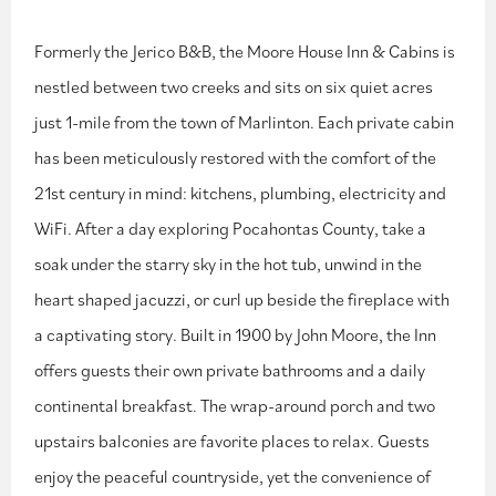
Formerly the Jerico B&B, the Moore House Inn & Cabins is
nestled between two creeks and sits on six quiet acres
just 1-mile from the town of Marlinton. Each private cabin
has been meticulously restored with the comfort of the
21st century in mind: kitchens, plumbing, electricity and
WiFi. After a day exploring Pocahontas County, take a
soak under the starry sky in the hot tub, unwind in the
heart shaped jacuzzi, or curl up beside the fireplace with
a captivating story. Built in 1900 by John Moore, the Inn
offers guests their own private bathrooms and a daily
continental breakfast. The wrap-around porch and two
upstairs balconies are favorite places to relax. Guests
enjoy the peaceful countryside, yet the convenience of