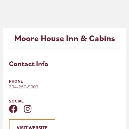
About
Blog
Moore House Inn & Cabins
Events
Partner Resources
Contact Info
Newsletter
PHONE
304-250-9009
SOCIAL
VISIT WEBSITE