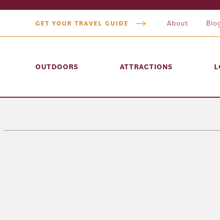
About
Blo
GET YOUR TRAVEL GUIDE
OUTDOORS
ATTRACTIONS
L