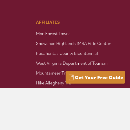
AFFILIATES
Mon Forest Towns
Snowshoe Highlands IMBA Ride Center
Pocahontas County Bicentennial
West Virginia Department of Tourism
Mountaineer Trail Network
Get Your Free Guide
Hike Allegheny Trail
West Virginia Scenic Trails
Association