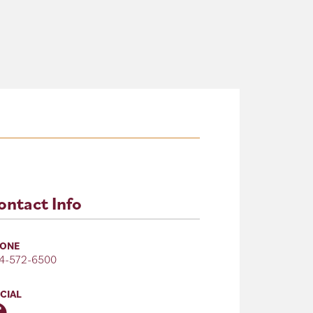
ontact Info
ONE
4-572-6500
CIAL