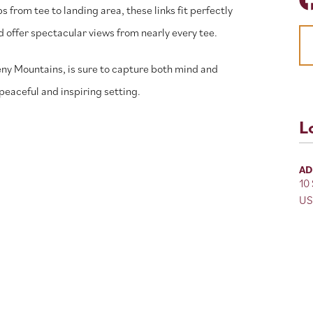
rom tee to landing area, these links fit perfectly
 offer spectacular views from nearly every tee.
heny Mountains, is sure to capture both mind and
a peaceful and inspiring setting.
L
AD
10
US