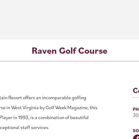
Raven Golf Course
C
ain Resort offers an incomparable golfing
se in West Virginia by Golf Week Magazine, this
PH
30
layer in 1993, is a combination of beautiful
eptional staff services.
SO