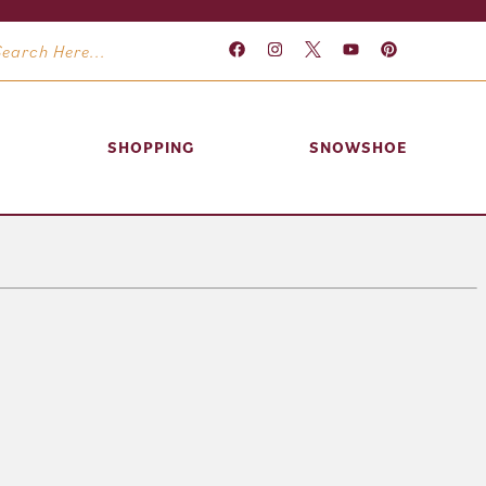
SHOPPING
SNOWSHOE