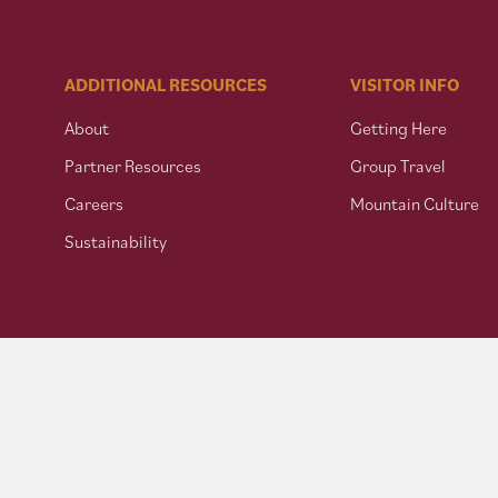
ADDITIONAL RESOURCES
VISITOR INFO
About
Getting Here
Partner Resources
Group Travel
Careers
Mountain Culture
Sustainability