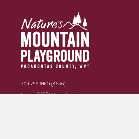
304.799.INFO (4636)
tourism24954@gmail.com
GET YOUR ADVENTURE GUIDE
SIGN UP FOR OUR NEWSLETTER