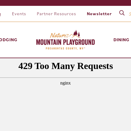
g
Events
Partner Resources
Newsletter
ODGING
DINING