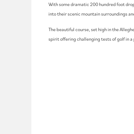
With some dramatic 200 hundred foot drops f
into their scenic mountain surroundings and
The beautiful course, set high in the Alleg
spirit offering challenging tests of golf in 