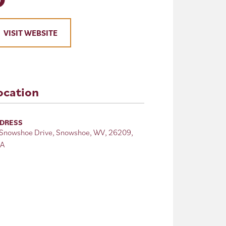
VISIT WEBSITE
ocation
DRESS
 Snowshoe Drive, Snowshoe, WV, 26209,
A