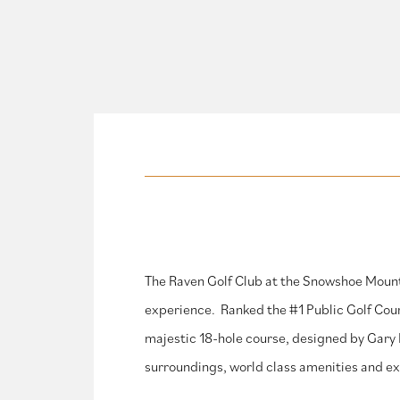
The Raven Golf Club at the Snowshoe Mount
experience. Ranked the #1 Public Golf Cour
majestic 18-hole course, designed by Gary P
surroundings, world class amenities and exc