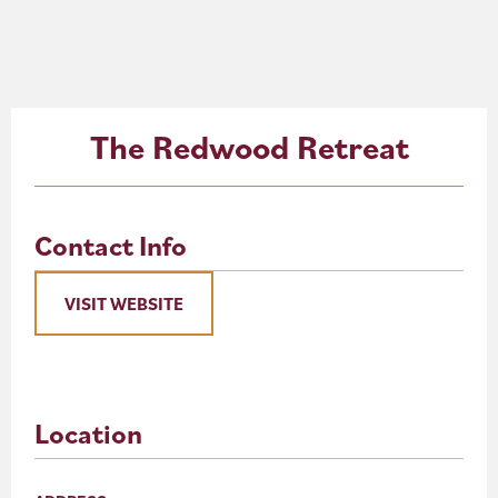
About
Blog
The Redwood Retreat
Events
Partner Resources
Contact Info
Newsletter
VISIT WEBSITE
Location