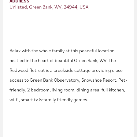
ADDRESS
Unlisted, Green Bank, WV, 24944, USA
Relax with the whole family at this peaceful location
nestled in the heart of beautiful Green Bank, WV. The
Redwood Retreat is a creekside cottage providing close
access to Green Bank Observatory, Snowshoe Resort. Pet-
friendly, 2 bedroom, living room, dining area, full kitchen,
wi-fi, smart tv & family friendly games.