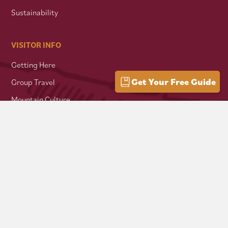
Sustainability
VISITOR INFO
Getting Here
Get Your Free Guide
Group Travel
Mountain Culture
AFFILIATES
Mon Forest Towns
Snowshoe Highlands IMBA Ride Center
Pocahontas County Bicentennial
West Virginia Department of Tourism
Mountaineer Trail Network