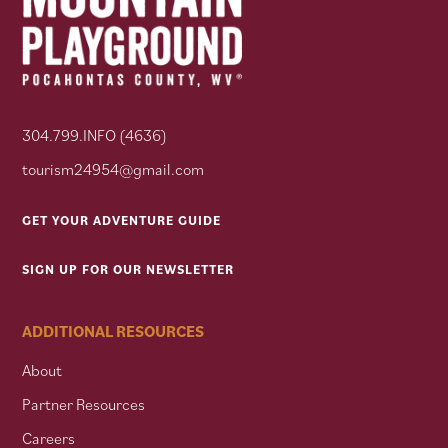
304.799.INFO (4636)
tourism24954@gmail.com
GET YOUR ADVENTURE GUIDE
SIGN UP FOR OUR NEWSLETTER
ADDITIONAL RESOURCES
About
Partner Resources
Careers