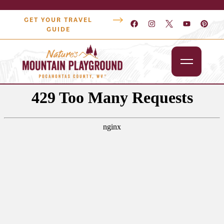
GET YOUR TRAVEL
GUIDE
Outdoors
Attractions
Lodging
Dining
Shopping
Snowshoe