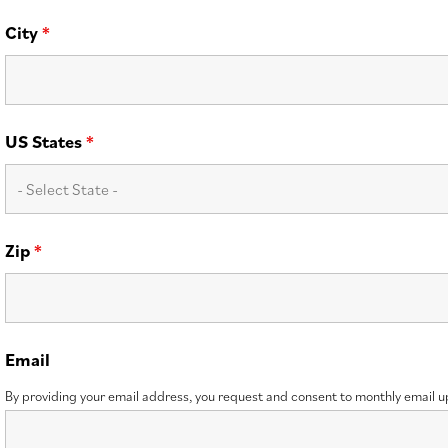
City
*
US States
*
Zip
*
Email
By providing your email address, you request and consent to monthly email 