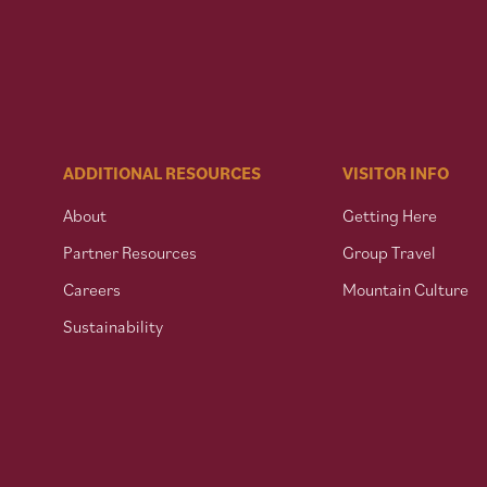
ADDITIONAL RESOURCES
VISITOR INFO
About
Getting Here
Partner Resources
Group Travel
Careers
Mountain Culture
Sustainability