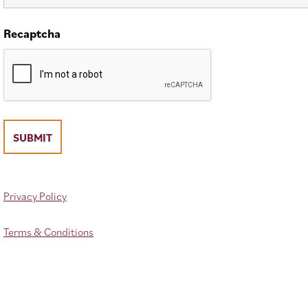
Recaptcha
Privacy Policy
Terms & Conditions