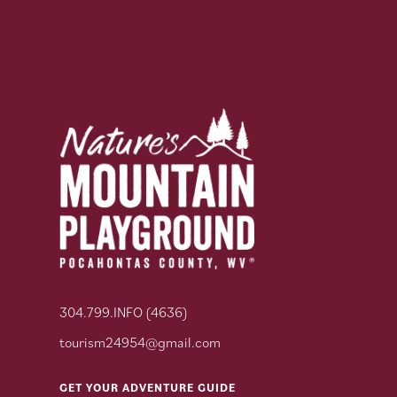
304.799.INFO (4636)
tourism24954@gmail.com
GET YOUR ADVENTURE GUIDE