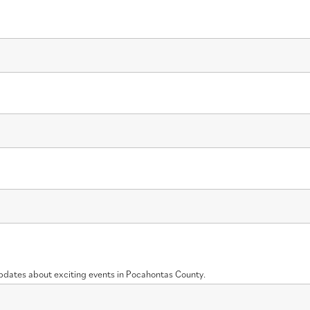
updates about exciting events in Pocahontas County.