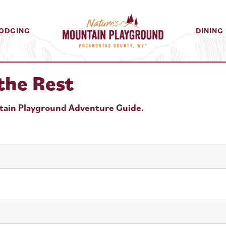
ODGING
DINING
the Rest
ntain Playground Adventure Guide.