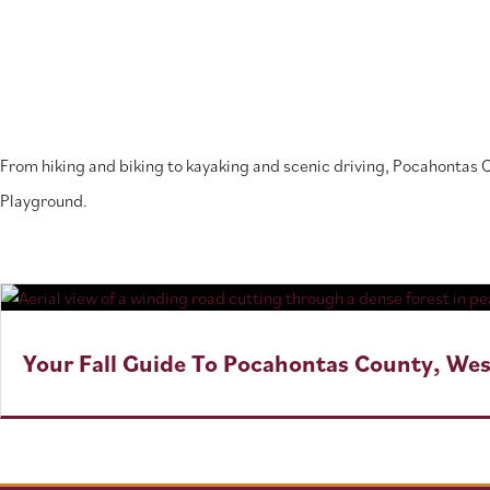
From hiking and biking to kayaking and scenic driving, Pocahontas
Playground.
Your Fall Guide To Pocahontas County, Wes