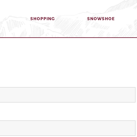
SHOPPING
SNOWSHOE