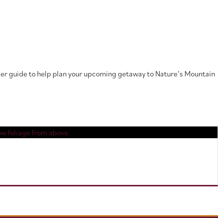
mmer guide to help plan your upcoming getaway to Nature’s Mountain