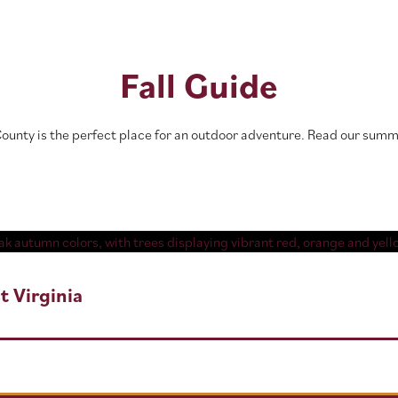
Fall Guide
 County is the perfect place for an outdoor adventure. Read our su
t Virginia