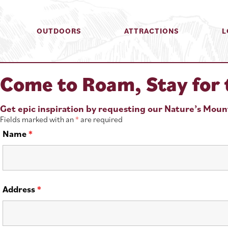
OUTDOORS
ATTRACTIONS
L
Come to Roam, Stay for 
Get epic inspiration by requesting our Nature’s Mou
Fields marked with an
*
are required
Name
*
Address
*