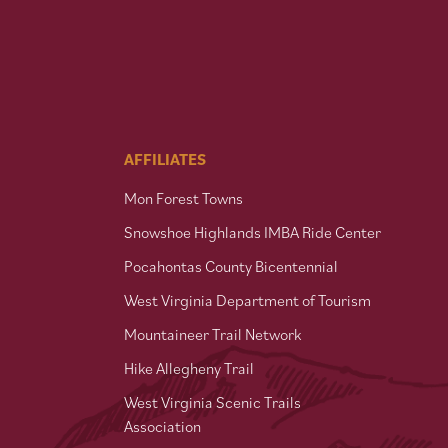
AFFILIATES
Mon Forest Towns
Snowshoe Highlands IMBA Ride Center
Pocahontas County Bicentennial
West Virginia Department of Tourism
Mountaineer Trail Network
Hike Allegheny Trail
West Virginia Scenic Trails
Association