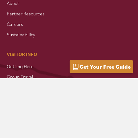
About
Partner Resources
Careers
Sustainability
VISITOR INFO
Getting Here
Get Your Free Guide
Group Travel
Mountain Culture
AFFILIATES
Mon Forest Towns
Snowshoe Highlands IMBA Ride Center