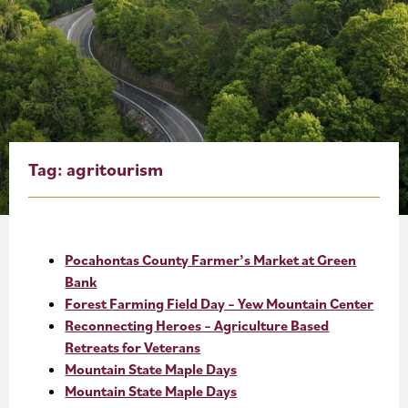
About
Blog
Events
Partner Resources
Tag:
agritourism
Newsletter
Pocahontas County Farmer’s Market at Green
Bank
Forest Farming Field Day – Yew Mountain Center
Reconnecting Heroes – Agriculture Based
Retreats for Veterans
Mountain State Maple Days
Mountain State Maple Days