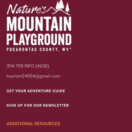
304.799.INFO (4636)
tourism24954@gmail.com
GET YOUR ADVENTURE GUIDE
SIGN UP FOR OUR NEWSLETTER
ADDITIONAL RESOURCES