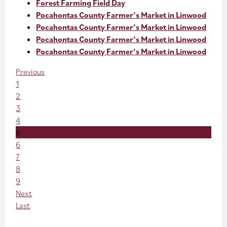
Forest Farming Field Day
Pocahontas County Farmer’s Market in Linwood
Pocahontas County Farmer’s Market in Linwood
Pocahontas County Farmer’s Market in Linwood
Pocahontas County Farmer’s Market in Linwood
Previous
1
2
3
4
5
6
7
8
9
Next
Last