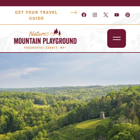
GET YOUR TRAVEL
GUIDE
Outdoors
Attractions
Lodging
Dining
Shopping
Snowshoe