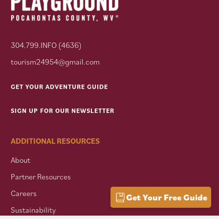
304.799.INFO (4636)
tourism24954@gmail.com
GET YOUR ADVENTURE GUIDE
SIGN UP FOR OUR NEWSLETTER
ADDITIONAL RESOURCES
About
Partner Resources
Careers
Get Your Free Guide
Sustainability