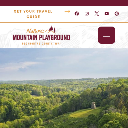
GET YOUR TRAVEL
GUIDE
Outdoors
Attractions
Lodging
Dining
Shopping
Snowshoe