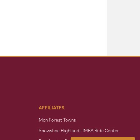
AFFILIATES
Mon Forest Towns
Snowshoe Highlands IMBA Ride Center