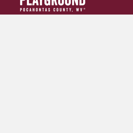
304.799.INFO (4636)
tourism24954@gmail.com
GET YOUR ADVENTURE GUIDE
SIGN UP FOR OUR NEWSLETTER
© 2026 Pocahontas County Convention and Visitors Burea