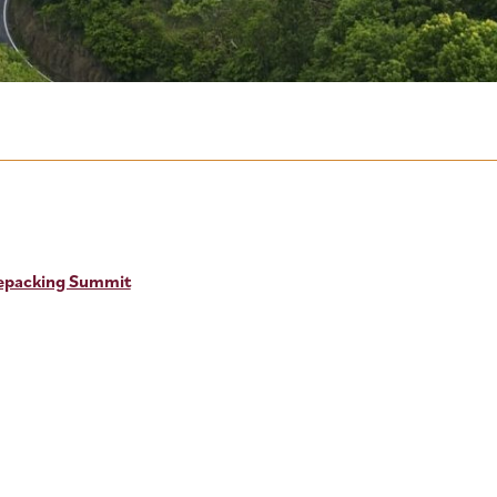
kepacking Summit