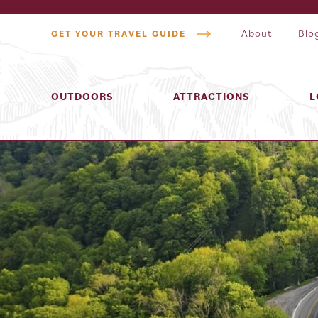
About
Blo
GET YOUR TRAVEL GUIDE
OUTDOORS
ATTRACTIONS
L