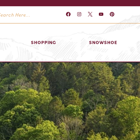
SHOPPING
SNOWSHOE