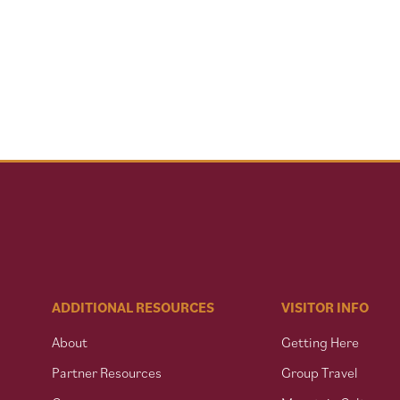
ADDITIONAL RESOURCES
VISITOR INFO
About
Getting Here
Partner Resources
Group Travel