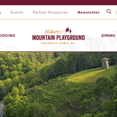
g
Events
Partner Resources
Newsletter
ODGING
DINING