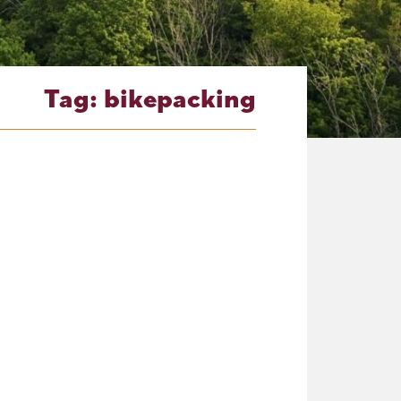
Tag:
bikepacking