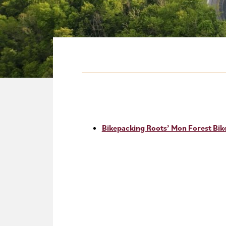
Bikepacking Roots’ Mon Forest Bi