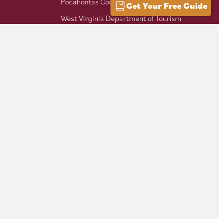
Pocahontas County Bicentennial
Get Your Free Guide
West Virginia Department of Tourism
Mountaineer Trail Network
Hike Allegheny Trail
West Virginia Scenic Trails
Association
Follow us on social: