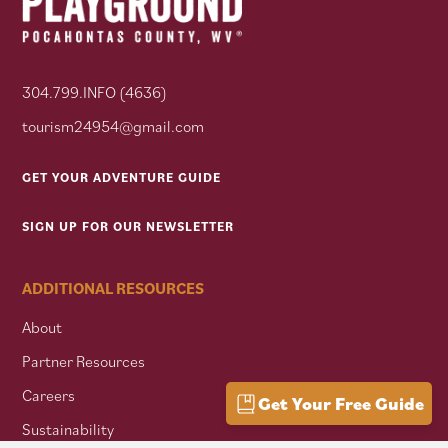
304.799.INFO (4636)
tourism24954@gmail.com
GET YOUR ADVENTURE GUIDE
SIGN UP FOR OUR NEWSLETTER
ADDITIONAL RESOURCES
About
Partner Resources
Careers
Get Your Free Guide
Sustainability