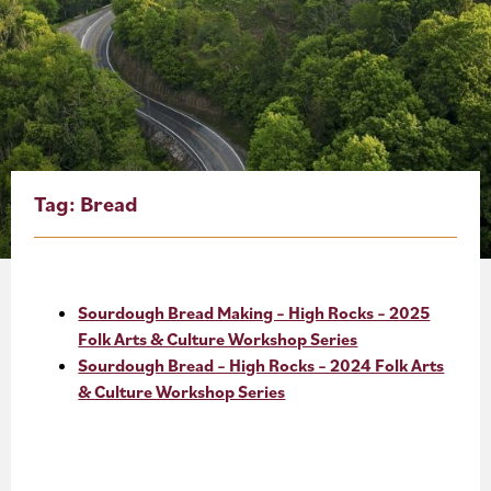
About
Blog
Events
Partner Resources
Tag:
Bread
Newsletter
Sourdough Bread Making – High Rocks – 2025
Folk Arts & Culture Workshop Series
Sourdough Bread – High Rocks – 2024 Folk Arts
& Culture Workshop Series