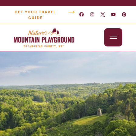
GET YOUR TRAVEL
GUIDE
Outdoors
Attractions
Lodging
Dining
Shopping
Snowshoe