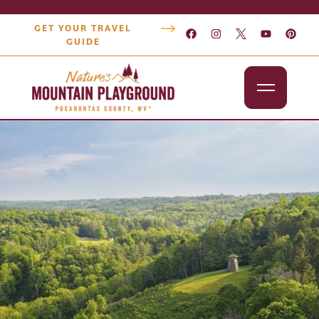
GET YOUR TRAVEL
GUIDE
Outdoors
Attractions
Lodging
Dining
Shopping
Snowshoe