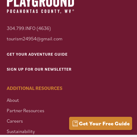
304.799.INFO (4636)
tourism24954@gmail.com
GET YOUR ADVENTURE GUIDE
SIGN UP FOR OUR NEWSLETTER
ADDITIONAL RESOURCES
About
Partner Resources
Careers
Get Your Free Guide
Sustainability