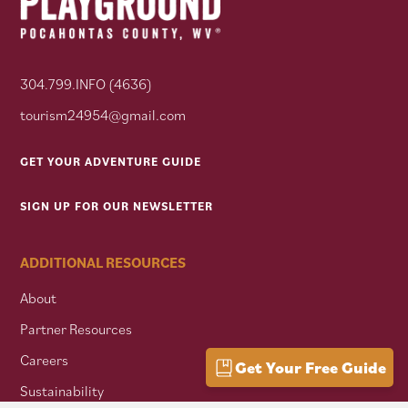
304.799.INFO (4636)
tourism24954@gmail.com
GET YOUR ADVENTURE GUIDE
SIGN UP FOR OUR NEWSLETTER
ADDITIONAL RESOURCES
About
Partner Resources
Careers
Get Your Free Guide
Sustainability