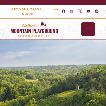
GET YOUR TRAVEL
GUIDE
Outdoors
Attractions
Lodging
Dining
Shopping
Snowshoe