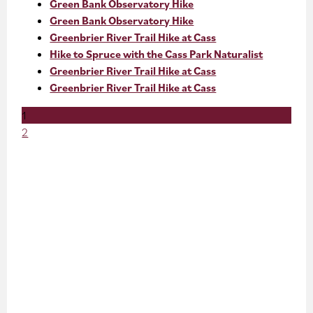
Green Bank Observatory Hike
Green Bank Observatory Hike
Greenbrier River Trail Hike at Cass
Hike to Spruce with the Cass Park Naturalist
Greenbrier River Trail Hike at Cass
Greenbrier River Trail Hike at Cass
1
2