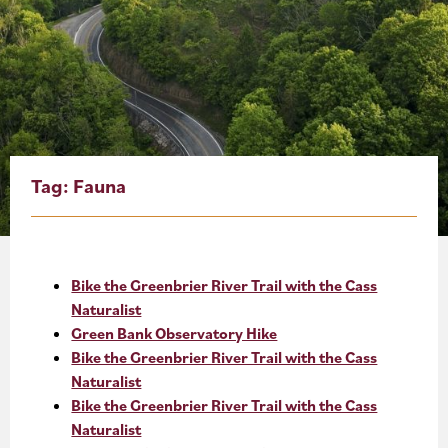
About
Blog
Events
Partner Resources
Tag:
Fauna
Newsletter
Bike the Greenbrier River Trail with the Cass
Naturalist
Green Bank Observatory Hike
Bike the Greenbrier River Trail with the Cass
Naturalist
Bike the Greenbrier River Trail with the Cass
Naturalist