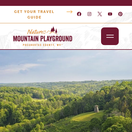
GET YOUR TRAVEL
GUIDE
Outdoors
Attractions
Lodging
Dining
Shopping
Snowshoe