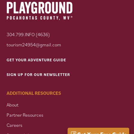
304.799.INFO (4636)
tourism24954@gmail.com
GET YOUR ADVENTURE GUIDE
SIGN UP FOR OUR NEWSLETTER
ADDITIONAL RESOURCES
About
Partner Resources
Careers