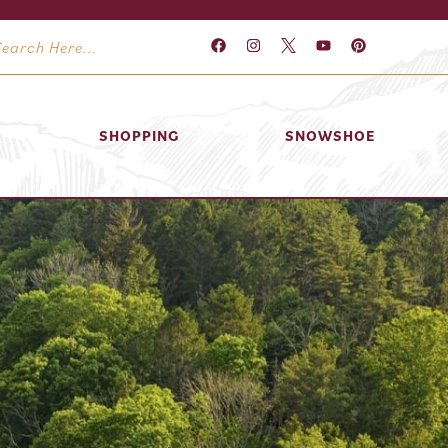
SHOPPING
SNOWSHOE