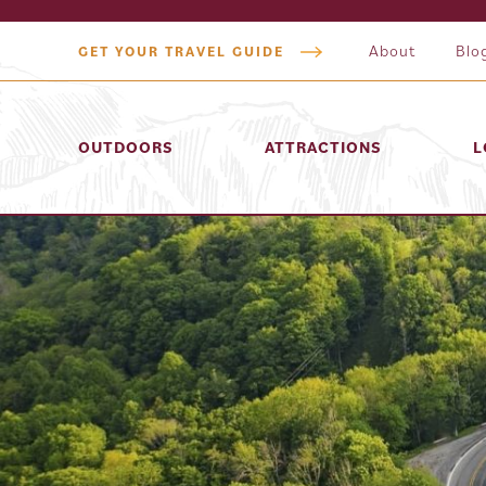
About
Blo
GET YOUR TRAVEL GUIDE
OUTDOORS
ATTRACTIONS
L