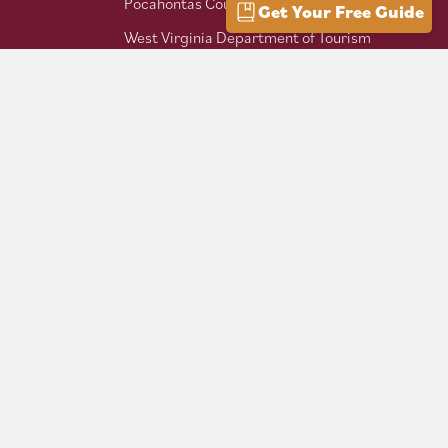
Pocahontas County Bicentennial
Get Your Free Guide
West Virginia Department of Tourism
Mountaineer Trail Network
Hike Allegheny Trail
West Virginia Scenic Trails
Association
Follow us on social: