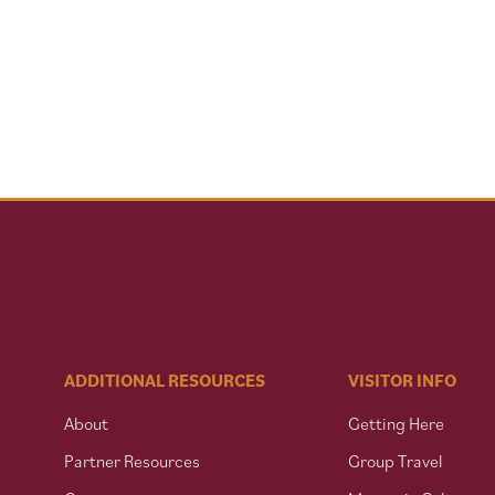
ADDITIONAL RESOURCES
VISITOR INFO
About
Getting Here
Partner Resources
Group Travel