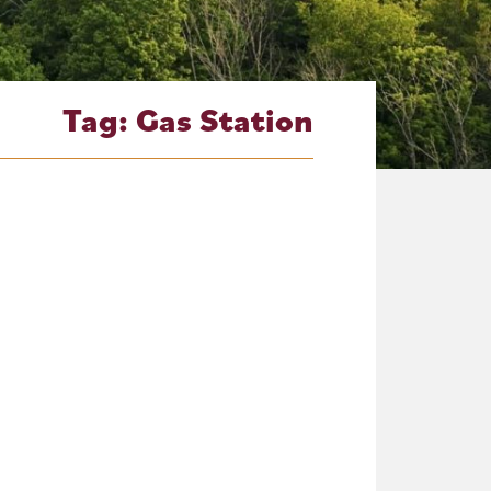
Tag:
Gas Station