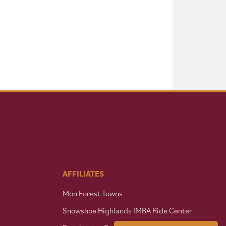
AFFILIATES
Mon Forest Towns
Snowshoe Highlands IMBA Ride Center