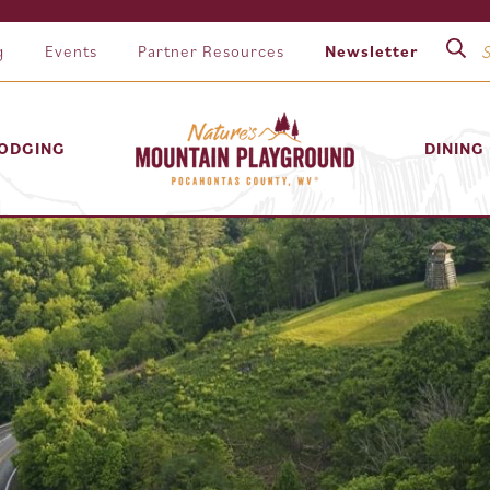
g
Events
Partner Resources
Newsletter
ODGING
DINING