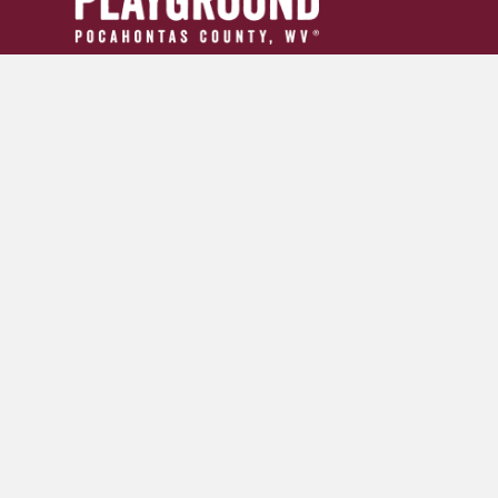
304.799.INFO (4636)
tourism24954@gmail.com
GET YOUR ADVENTURE GUIDE
SIGN UP FOR OUR NEWSLETTER
© 2026 Pocahontas County Convention and Visitors Burea