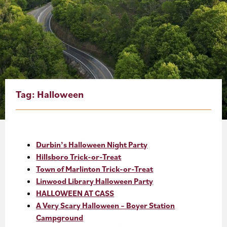
About
Blog
Events
Partner Resources
Tag:
Halloween
Newsletter
Durbin’s Halloween Night Party
Hillsboro Trick-or-Treat
Town of Marlinton Trick-or-Treat
Linwood Library Halloween Party
HALLOWEEN AT CASS
A Very Scary Halloween – Boyer Station
Campground