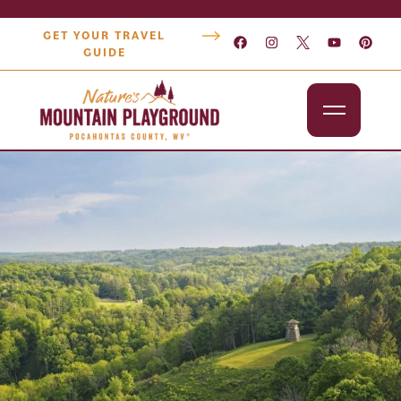
GET YOUR TRAVEL
GUIDE
Outdoors
Attractions
Lodging
Dining
Shopping
Snowshoe