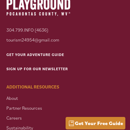
304.799.INFO (4636)
tourism24954@gmail.com
GET YOUR ADVENTURE GUIDE
SIGN UP FOR OUR NEWSLETTER
ADDITIONAL RESOURCES
About
Partner Resources
Careers
Get Your Free Guide
Sustainability