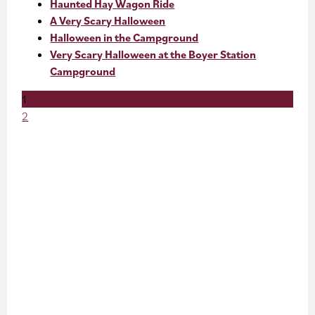
Haunted Hay Wagon Ride
A Very Scary Halloween
Halloween in the Campground
Very Scary Halloween at the Boyer Station
Campground
1
2