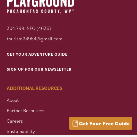
304.799.INFO (4636)
tourism24954@gmail.com
GET YOUR ADVENTURE GUIDE
SIGN UP FOR OUR NEWSLETTER
ADDITIONAL RESOURCES
About
Partner Resources
Careers
Get Your Free Guide
Sustainability