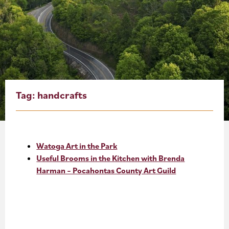
About
Blog
Events
Partner Resources
Tag:
handcrafts
Newsletter
Watoga Art in the Park
Useful Brooms in the Kitchen with Brenda
Harman – Pocahontas County Art Guild