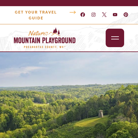
GET YOUR TRAVEL
GUIDE
Outdoors
Attractions
Lodging
Dining
Shopping
Snowshoe