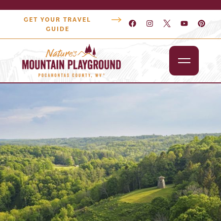
GET YOUR TRAVEL
GUIDE
Outdoors
Attractions
Lodging
Dining
Shopping
Snowshoe