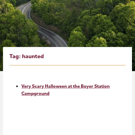
About
Blog
Events
Partner Resources
Tag:
haunted
Newsletter
Very Scary Halloween at the Boyer Station
Campground