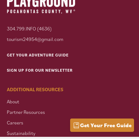
304.799.INFO (4636)
tourism24954@gmail.com
GET YOUR ADVENTURE GUIDE
SIGN UP FOR OUR NEWSLETTER
ADDITIONAL RESOURCES
About
Partner Resources
Careers
Get Your Free Guide
Sustainability