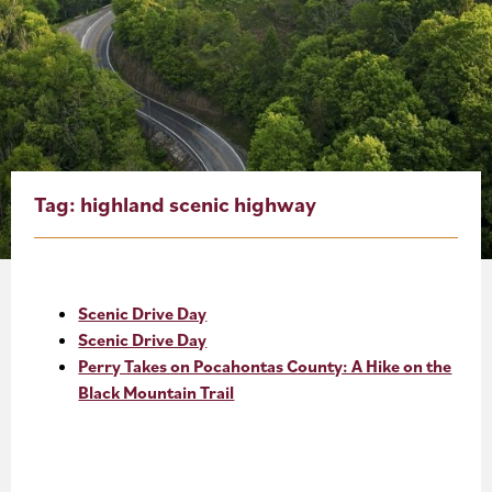
About
Blog
Events
Partner Resources
Tag:
highland scenic highway
Newsletter
Scenic Drive Day
Scenic Drive Day
Perry Takes on Pocahontas County: A Hike on the
Black Mountain Trail