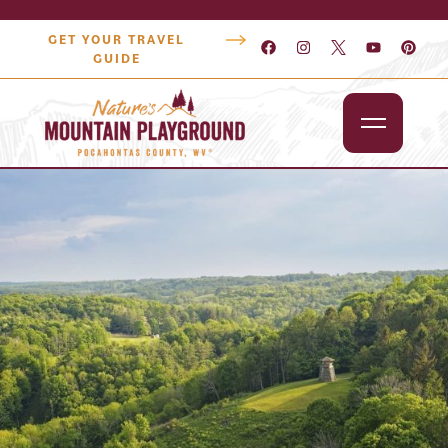
GET YOUR TRAVEL
GUIDE
Outdoors
Attractions
Lodging
Dining
Shopping
Snowshoe