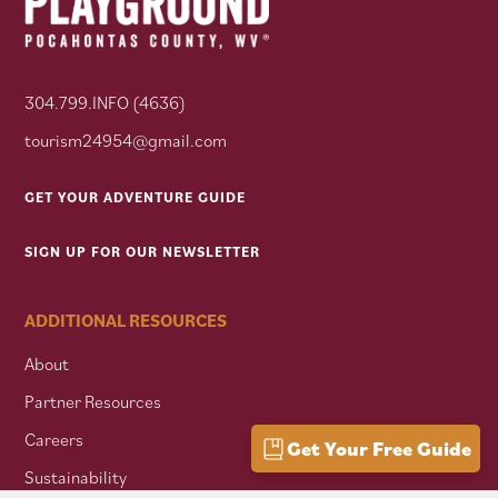
304.799.INFO (4636)
tourism24954@gmail.com
GET YOUR ADVENTURE GUIDE
SIGN UP FOR OUR NEWSLETTER
ADDITIONAL RESOURCES
About
Partner Resources
Careers
Get Your Free Guide
Sustainability