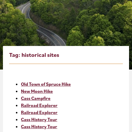
About
Blog
Events
Partner Resources
Tag:
historical sites
Newsletter
Old Town of Spruce Hike
New Moon Hike
Cass Campfire
Railroad Explorer
Railroad Explorer
Cass History Tour
Cass History Tour