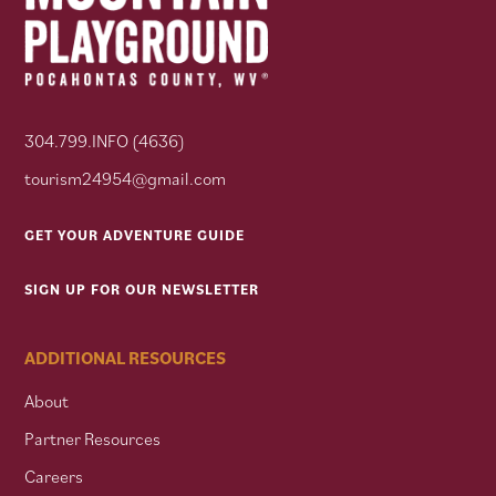
304.799.INFO (4636)
tourism24954@gmail.com
GET YOUR ADVENTURE GUIDE
SIGN UP FOR OUR NEWSLETTER
ADDITIONAL RESOURCES
About
Partner Resources
Careers