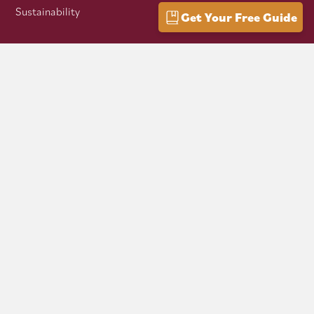
Sustainability
Get Your Free Guide
VISITOR INFO
Getting Here
Group Travel
Mountain Culture
AFFILIATES
Mon Forest Towns
Snowshoe Highlands IMBA Ride Center
Pocahontas County Bicentennial
West Virginia Department of Tourism
Mountaineer Trail Network