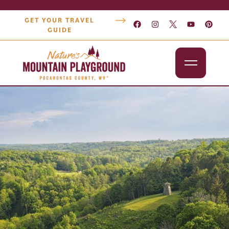
GET YOUR TRAVEL
GUIDE
Outdoors
Attractions
Lodging
Dining
Shopping
Snowshoe