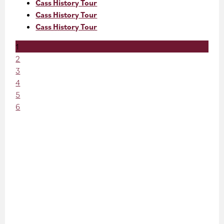
Cass History Tour
Cass History Tour
Cass History Tour
1
2
3
4
5
6