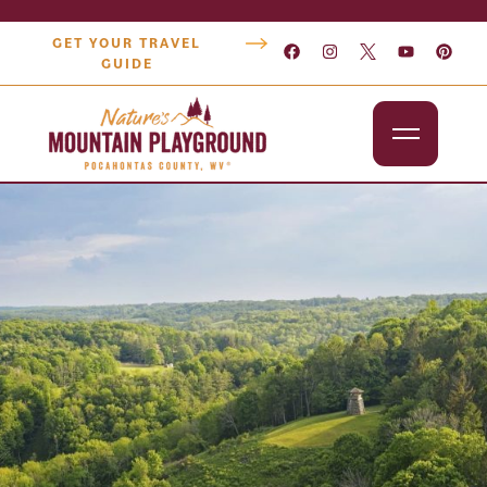
GET YOUR TRAVEL
GUIDE
Outdoors
Attractions
Lodging
Dining
Shopping
Snowshoe