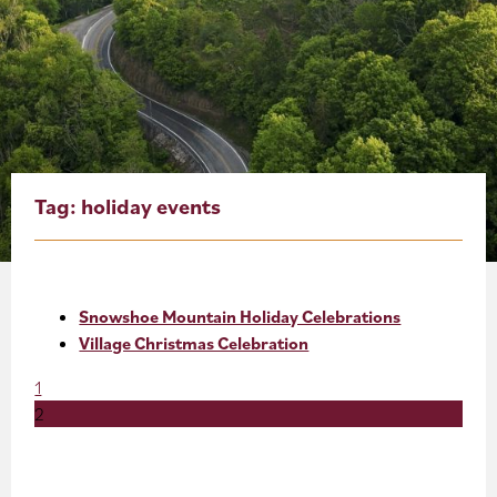
About
Blog
Events
Partner Resources
Tag:
holiday events
Newsletter
Snowshoe Mountain Holiday Celebrations
Village Christmas Celebration
1
2