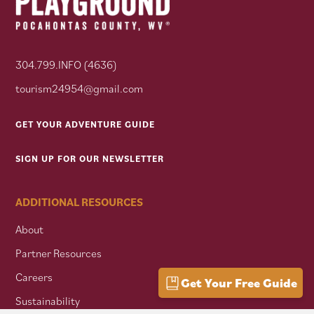
304.799.INFO (4636)
tourism24954@gmail.com
GET YOUR ADVENTURE GUIDE
SIGN UP FOR OUR NEWSLETTER
ADDITIONAL RESOURCES
About
Partner Resources
Careers
Get Your Free Guide
Sustainability