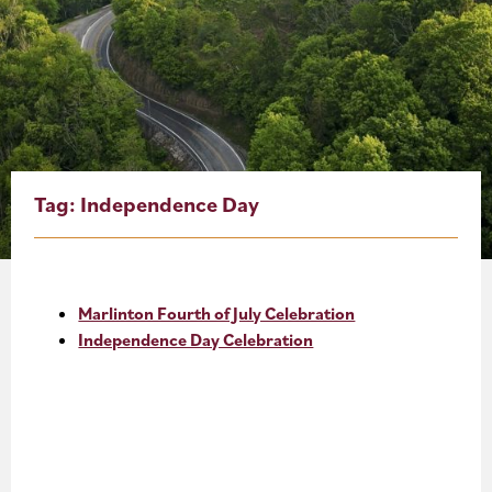
About
Blog
Events
Partner Resources
Tag:
Independence Day
Newsletter
Marlinton Fourth of July Celebration
Independence Day Celebration