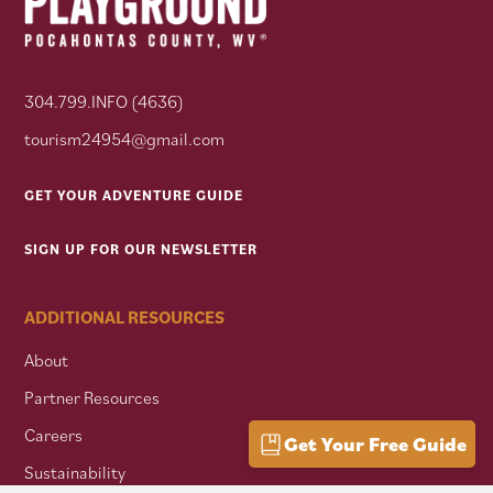
304.799.INFO (4636)
tourism24954@gmail.com
GET YOUR ADVENTURE GUIDE
SIGN UP FOR OUR NEWSLETTER
ADDITIONAL RESOURCES
About
Partner Resources
Careers
Get Your Free Guide
Sustainability