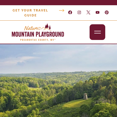
GET YOUR TRAVEL
GUIDE
Outdoors
Attractions
Lodging
Dining
Shopping
Snowshoe