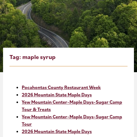
About
Blog
Events
Partner Resources
Tag:
maple syrup
Newsletter
Pocahontas County Restaurant Week
2026 Mountain State Maple Days
Yew Mountain Center-Maple Days-Sugar Camp
Tour & Treats
Yew Mountain Center-Maple Days-Sugar Camp
Tour
2026 Mountain State Maple Days