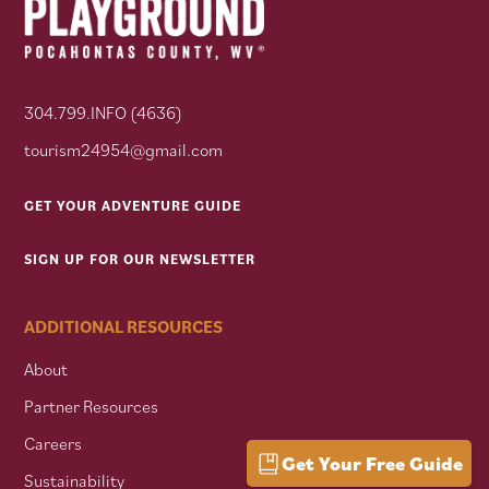
304.799.INFO (4636)
tourism24954@gmail.com
GET YOUR ADVENTURE GUIDE
SIGN UP FOR OUR NEWSLETTER
ADDITIONAL RESOURCES
About
Partner Resources
Careers
Get Your Free Guide
Sustainability