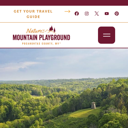
GET YOUR TRAVEL
GUIDE
Outdoors
Attractions
Lodging
Dining
Shopping
Snowshoe