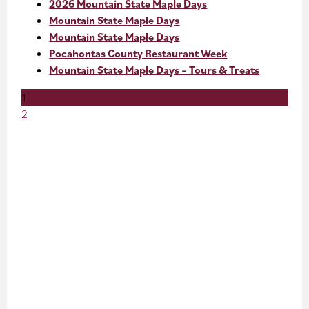
2026 Mountain State Maple Days
Mountain State Maple Days
Mountain State Maple Days
Pocahontas County Restaurant Week
Mountain State Maple Days – Tours & Treats
1
2