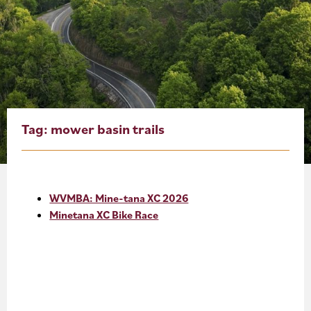
About
Blog
Events
Partner Resources
Tag:
mower basin trails
Newsletter
WVMBA: Mine-tana XC 2026
Minetana XC Bike Race