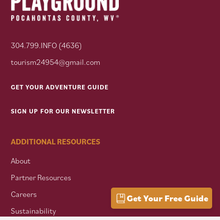
304.799.INFO (4636)
tourism24954@gmail.com
GET YOUR ADVENTURE GUIDE
SIGN UP FOR OUR NEWSLETTER
ADDITIONAL RESOURCES
About
Partner Resources
Careers
Get Your Free Guide
Sustainability