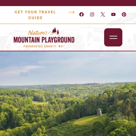
GET YOUR TRAVEL
GUIDE
Outdoors
Attractions
Lodging
Dining
Shopping
Snowshoe