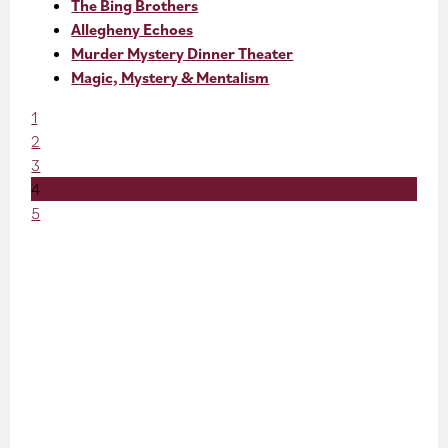
The Bing Brothers
Allegheny Echoes
Murder Mystery Dinner Theater
Magic, Mystery & Mentalism
1
2
3
4
5