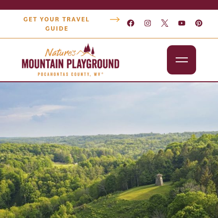
GET YOUR TRAVEL
GUIDE
Outdoors
Attractions
Lodging
Dining
Shopping
Snowshoe