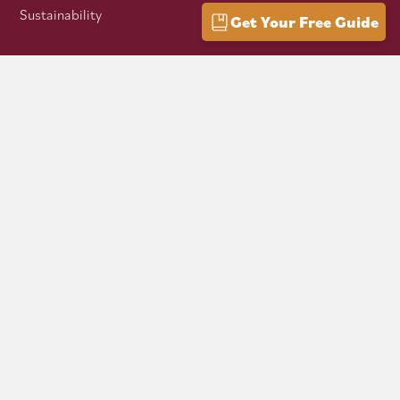
Sustainability
Get Your Free Guide
VISITOR INFO
Getting Here
Group Travel
Mountain Culture
AFFILIATES
Mon Forest Towns
Snowshoe Highlands IMBA Ride Center
Pocahontas County Bicentennial
West Virginia Department of Tourism
Mountaineer Trail Network