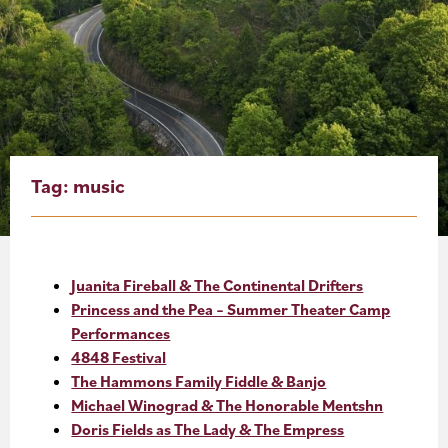
About
Blog
Events
Partner Resources
Tag:
music
Newsletter
Juanita Fireball & The Continental Drifters
Princess and the Pea – Summer Theater Camp
Performances
4848 Festival
The Hammons Family Fiddle & Banjo
Michael Winograd & The Honorable Mentshn
Doris Fields as The Lady & The Empress