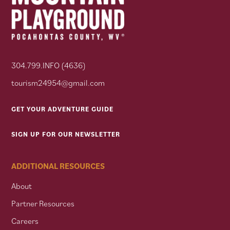
304.799.INFO (4636)
tourism24954@gmail.com
GET YOUR ADVENTURE GUIDE
SIGN UP FOR OUR NEWSLETTER
ADDITIONAL RESOURCES
About
Partner Resources
Careers