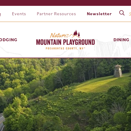
g
Events
Partner Resources
Newsletter
ODGING
DINING