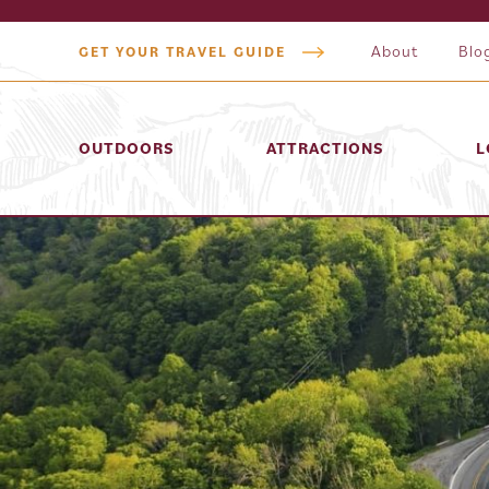
About
Blo
GET YOUR TRAVEL GUIDE
OUTDOORS
ATTRACTIONS
L