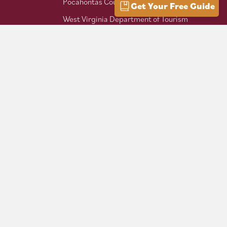
Pocahontas County Bicentennial
Get Your Free Guide
West Virginia Department of Tourism
Mountaineer Trail Network
Hike Allegheny Trail
West Virginia Scenic Trails
Association
Follow us on social: