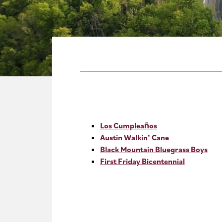
Los Cumpleaños
Austin Walkin’ Cane
Black Mountain Bluegrass Boys
First Friday Bicentennial