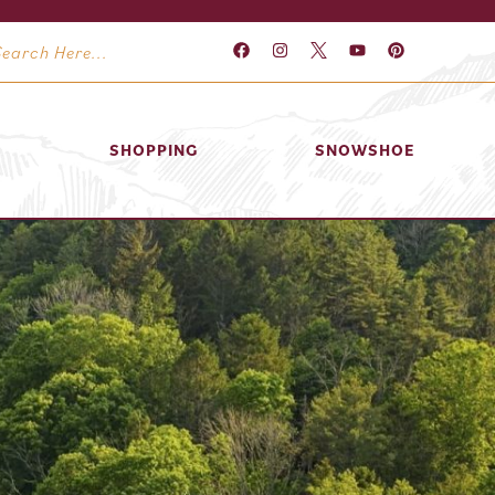
SHOPPING
SNOWSHOE