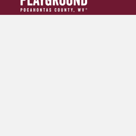
304.799.INFO (4636)
tourism24954@gmail.com
GET YOUR ADVENTURE GUIDE
SIGN UP FOR OUR NEWSLETTER
© 2026 Pocahontas County Convention and Visitors Burea