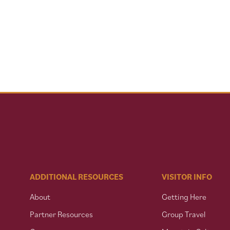
ADDITIONAL RESOURCES
VISITOR INFO
About
Getting Here
Partner Resources
Group Travel