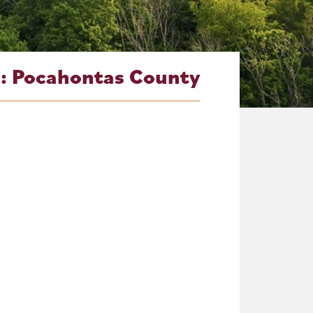
g:
Pocahontas County