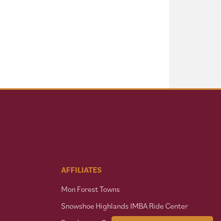
AFFILIATES
Mon Forest Towns
Snowshoe Highlands IMBA Ride Center