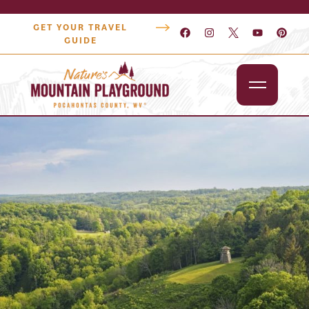
GET YOUR TRAVEL
GUIDE
Outdoors
Attractions
Lodging
Dining
Shopping
Snowshoe