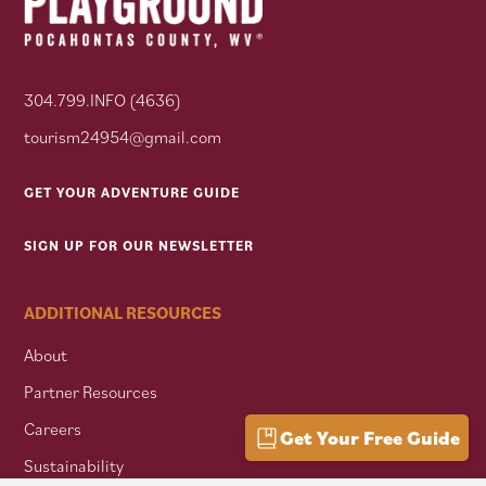
304.799.INFO (4636)
tourism24954@gmail.com
GET YOUR ADVENTURE GUIDE
SIGN UP FOR OUR NEWSLETTER
ADDITIONAL RESOURCES
About
Partner Resources
Careers
Get Your Free Guide
Sustainability