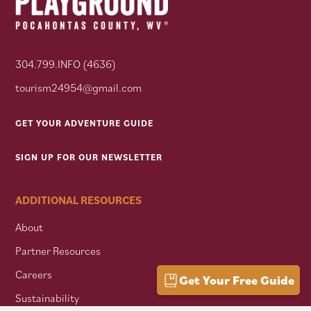
304.799.INFO (4636)
tourism24954@gmail.com
GET YOUR ADVENTURE GUIDE
SIGN UP FOR OUR NEWSLETTER
ADDITIONAL RESOURCES
About
Partner Resources
Careers
Get Your Free Guide
Sustainability