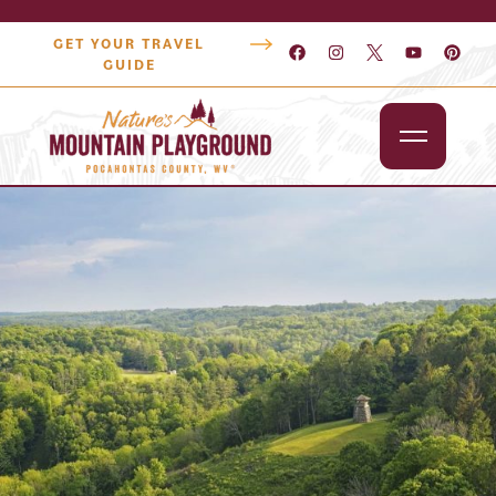
GET YOUR TRAVEL
GUIDE
Outdoors
Attractions
Lodging
Dining
Shopping
Snowshoe