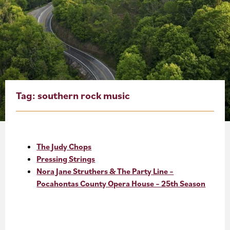
About
Blog
Events
Partner Resources
Tag:
southern rock music
Newsletter
The Judy Chops
Pressing Strings
Nora Jane Struthers & The Party Line –
Pocahontas County Opera House – 25th Season