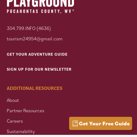
304.799.INFO (4636)
tourism24954@gmail.com
GET YOUR ADVENTURE GUIDE
SIGN UP FOR OUR NEWSLETTER
ADDITIONAL RESOURCES
About
Partner Resources
Careers
Get Your Free Guide
Sustainability