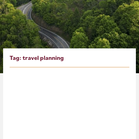
About
Blog
Events
Partner Resources
Tag:
travel planning
Newsletter