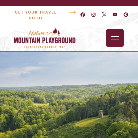
GET YOUR TRAVEL
GUIDE
Outdoors
Attractions
Lodging
Dining
Shopping
Snowshoe