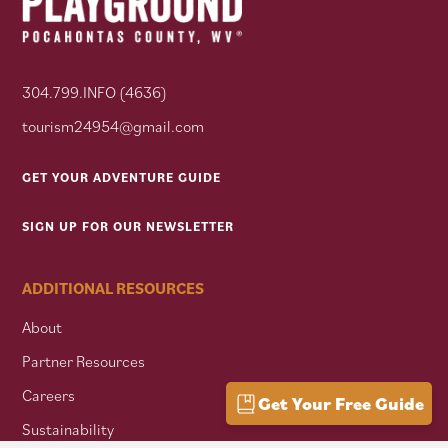
304.799.INFO (4636)
tourism24954@gmail.com
GET YOUR ADVENTURE GUIDE
SIGN UP FOR OUR NEWSLETTER
ADDITIONAL RESOURCES
About
Partner Resources
Careers
Get Your Free Guide
Sustainability