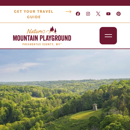
GET YOUR TRAVEL
GUIDE
Outdoors
Attractions
Lodging
Dining
Shopping
Snowshoe