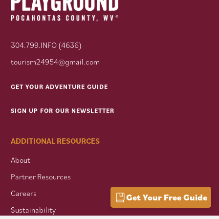
304.799.INFO (4636)
tourism24954@gmail.com
GET YOUR ADVENTURE GUIDE
SIGN UP FOR OUR NEWSLETTER
ADDITIONAL RESOURCES
About
Partner Resources
Careers
Get Your Free Guide
Sustainability