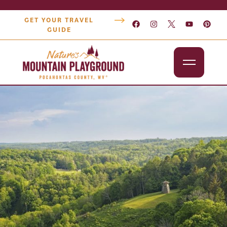
GET YOUR TRAVEL
GUIDE
Outdoors
Attractions
Lodging
Dining
Shopping
Snowshoe