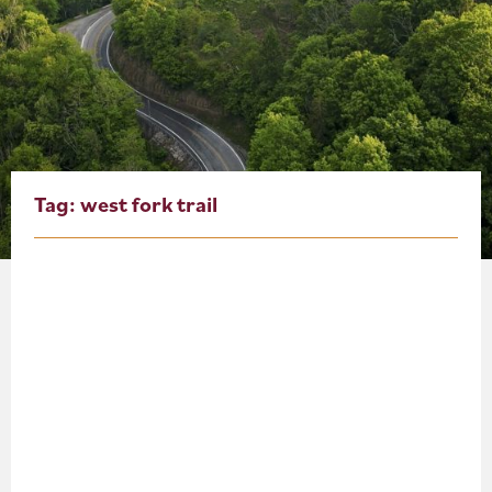
About
Blog
Events
Partner Resources
Tag:
west fork trail
Newsletter