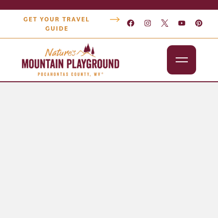
GET YOUR TRAVEL
GUIDE
Outdoors
Attractions
Lodging
Dining
Shopping
Snowshoe