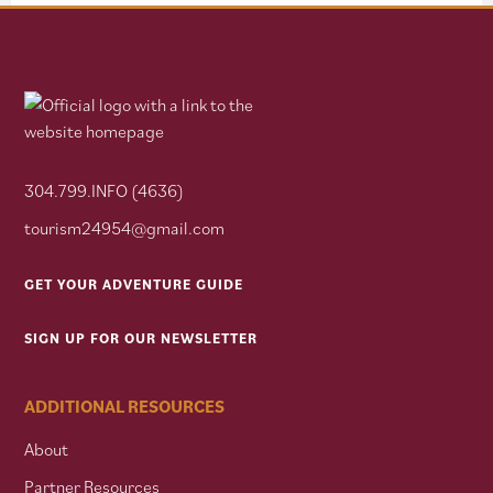
304.799.INFO (4636)
tourism24954@gmail.com
GET YOUR ADVENTURE GUIDE
SIGN UP FOR OUR NEWSLETTER
ADDITIONAL RESOURCES
About
Partner Resources