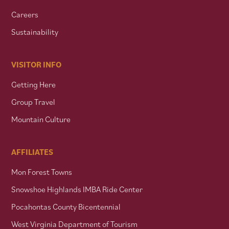
Careers
Sustainability
VISITOR INFO
Getting Here
Group Travel
Mountain Culture
AFFILIATES
Mon Forest Towns
Snowshoe Highlands IMBA Ride Center
Pocahontas County Bicentennial
West Virginia Department of Tourism