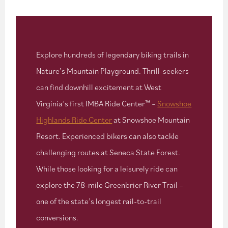
Explore hundreds of legendary biking trails in
Nature’s Mountain Playground. Thrill-seekers
can find downhill excitement at West
Virginia’s first IMBA Ride Center™ –
Snowshoe
Highlands Ride Center
at Snowshoe Mountain
Resort. Experienced bikers can also tackle
challenging routes at Seneca State Forest.
While those looking for a leisurely ride can
explore the 78-mile Greenbrier River Trail –
one of the state’s longest rail-to-trail
conversions.