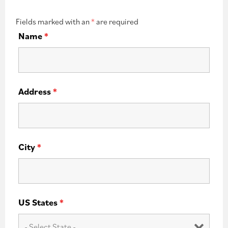
Fields marked with an
*
are required
Name
*
Address
*
City
*
US States
*