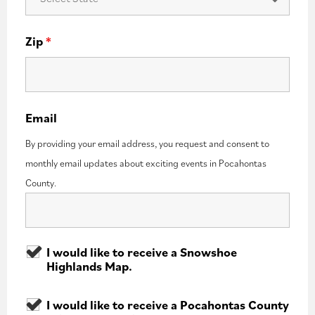
Zip
*
Email
By providing your email address, you request and consent to
monthly email updates about exciting events in Pocahontas
County.
I would like to receive a Snowshoe
Highlands Map.
I would like to receive a Pocahontas County