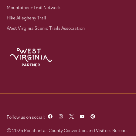
Mountaineer Trail Network
Hike Allegheny Trail
West Virginia Scenic Trails Association
Follow us on social:
© 2026 Pocahontas County Convention and Visitors Bureau.