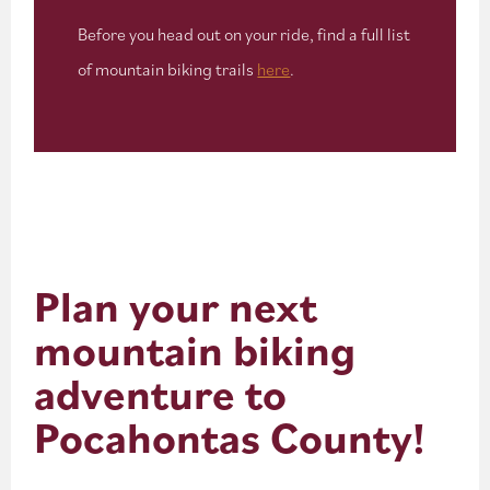
Before you head out on your ride, find a full list
of mountain biking trails
here
.
Plan your next
mountain biking
adventure to
Pocahontas County!