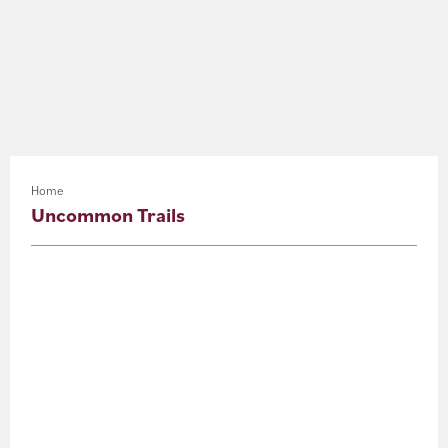
About
Blog
Events
Partner Resources
Home
Uncommon Trails
Newsletter