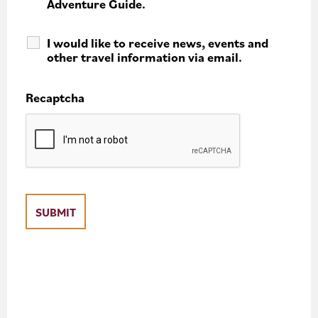
Adventure Guide.
I would like to receive news, events and
other travel information via email.
Recaptcha