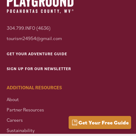
304.799.INFO (4636)
tourism24954@gmail.com
GET YOUR ADVENTURE GUIDE
SIGN UP FOR OUR NEWSLETTER
ADDITIONAL RESOURCES
About
Partner Resources
Careers
Get Your Free Guide
Sustainability