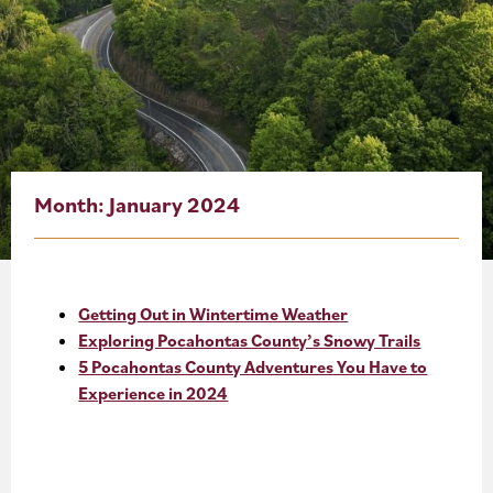
About
Blog
Events
Partner Resources
Month:
January 2024
Newsletter
Getting Out in Wintertime Weather
Exploring Pocahontas County’s Snowy Trails
5 Pocahontas County Adventures You Have to
Experience in 2024