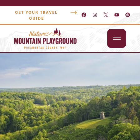
GET YOUR TRAVEL
GUIDE
Outdoors
Attractions
Lodging
Dining
Shopping
Snowshoe