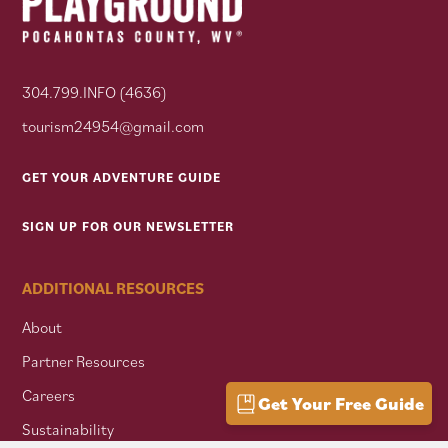
304.799.INFO (4636)
tourism24954@gmail.com
GET YOUR ADVENTURE GUIDE
SIGN UP FOR OUR NEWSLETTER
ADDITIONAL RESOURCES
About
Partner Resources
Careers
Get Your Free Guide
Sustainability