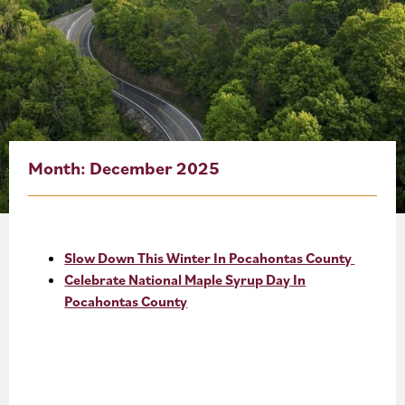
About
Blog
Events
Partner Resources
Month:
December 2025
Newsletter
Slow Down This Winter In Pocahontas County
Celebrate National Maple Syrup Day In
Pocahontas County