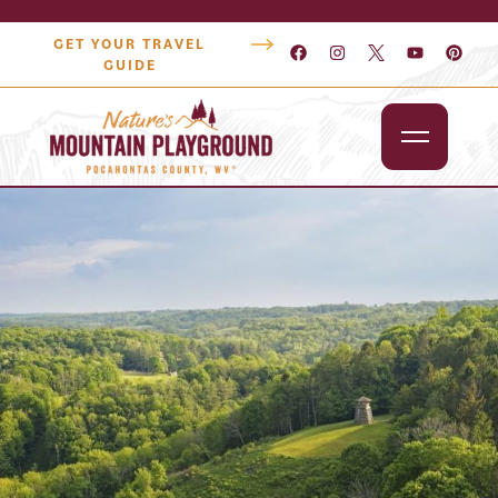
GET YOUR TRAVEL
GUIDE
Outdoors
Attractions
Lodging
Dining
Shopping
Snowshoe