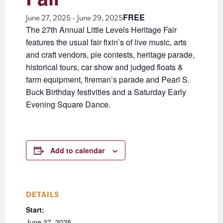
FREE
June 27, 2025
-
June 29, 2025
The 27th Annual Little Levels Heritage Fair
features the usual fair fixin’s of live music, arts
and craft vendors, pie contests, heritage parade,
historical tours, car show and judged floats &
farm equipment, fireman’s parade and Pearl S.
Buck Birthday festivities and a Saturday Early
Evening Square Dance.
Add to calendar
DETAILS
Start:
June 27, 2025