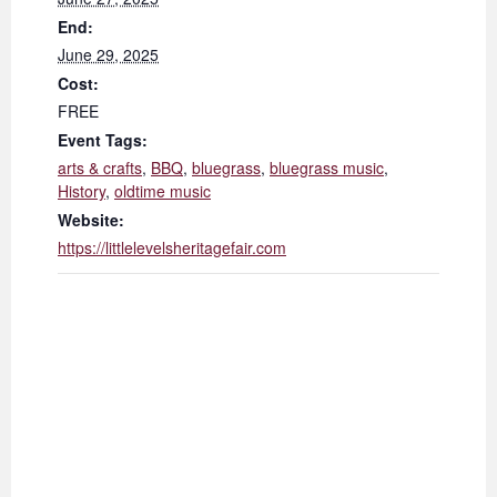
End:
June 29, 2025
Cost:
FREE
Event Tags:
arts & crafts
,
BBQ
,
bluegrass
,
bluegrass music
,
History
,
oldtime music
Website:
https://littlelevelsheritagefair.com