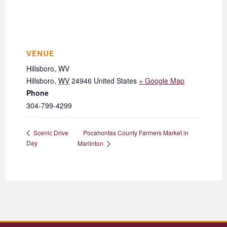
VENUE
Hillsboro, WV
Hillsboro
,
WV
24946
United States
+ Google Map
Phone
304-799-4299
Pocahontas County Farmers Market in
Scenic Drive
Day
Marlinton