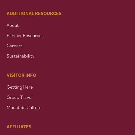
ADDITIONAL RESOURCES
About
Partner Resources
Careers
Sustainability
VISITOR INFO
Getting Here
Group Travel
Mountain Culture
AFFILIATES