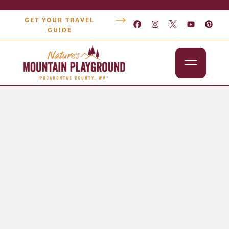
GET YOUR TRAVEL
GUIDE
Outdoors
Attractions
Lodging
Dining
Shopping
Snowshoe