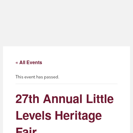
About
Blog
Events
Partner Resources
« All Events
Newsletter
This event has passed.
27th Annual Little
Levels Heritage
Fair