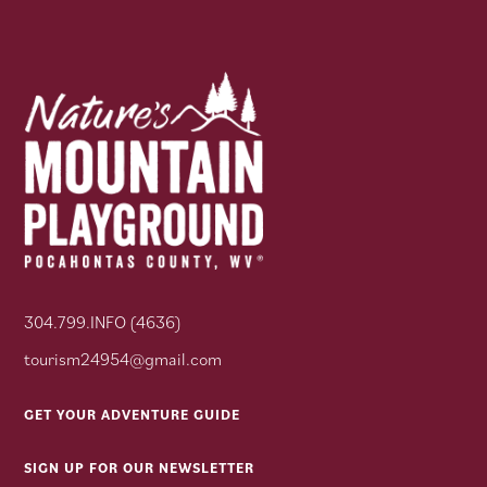
304.799.INFO (4636)
tourism24954@gmail.com
GET YOUR ADVENTURE GUIDE
SIGN UP FOR OUR NEWSLETTER