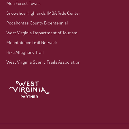
Mon Forest Towns
Snowshoe Highlands IMBA Ride Center
Pocahontas County Bicentennial
West Virginia Department of Tourism
Mountaineer Trail Network
Hike Allegheny Trail
West Virginia Scenic Trails Association