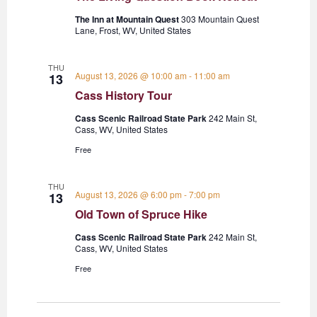
The Inn at Mountain Quest
303 Mountain Quest
Lane, Frost, WV, United States
THU
August 13, 2026 @ 10:00 am
-
11:00 am
13
Cass History Tour
Cass Scenic Railroad State Park
242 Main St,
Cass, WV, United States
Free
THU
August 13, 2026 @ 6:00 pm
-
7:00 pm
13
Old Town of Spruce Hike
Cass Scenic Railroad State Park
242 Main St,
Cass, WV, United States
Free