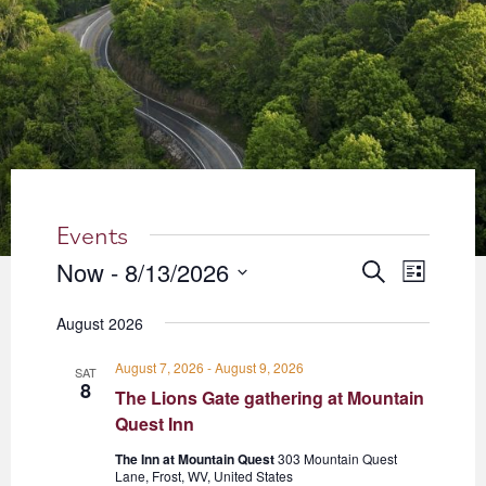
About
Blog
Events
Partner Resources
Events
Newsletter
Now
 - 
8/13/2026
Events
Event
Search
List
Views
Select
Search
August 2026
date.
Navigati
and
August 7, 2026
-
August 9, 2026
SAT
Views
8
The Lions Gate gathering at Mountain
Quest Inn
Navigation
The Inn at Mountain Quest
303 Mountain Quest
Lane, Frost, WV, United States