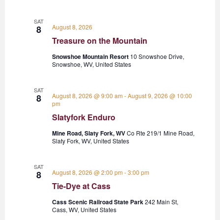
SAT
August 8, 2026
8
Treasure on the Mountain
Snowshoe Mountain Resort
10 Snowshoe Drive,
Snowshoe, WV, United States
SAT
August 8, 2026 @ 9:00 am
-
August 9, 2026 @ 10:00
8
pm
Slatyfork Enduro
Mine Road, Slaty Fork, WV
Co Rte 219/1 Mine Road,
Slaty Fork, WV, United States
SAT
August 8, 2026 @ 2:00 pm
-
3:00 pm
8
Tie-Dye at Cass
Cass Scenic Railroad State Park
242 Main St,
Cass, WV, United States