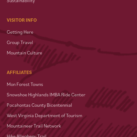
Sustainability
VISITOR INFO
Getting Here
Group Travel
Mountain Culture
AFFILIATES
Mon Forest Towns
Snowshoe Highlands IMBA Ride Center
Pocahontas County Bicentennial
West Virginia Department of Tourism
Mountaineer Trail Network
Hike Allegheny Trail