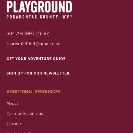
304.799.INFO (4636)
tourism24954@gmail.com
GET YOUR ADVENTURE GUIDE
SIGN UP FOR OUR NEWSLETTER
ADDITIONAL RESOURCES
About
Partner Resources
Careers