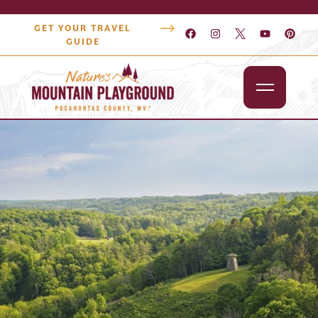
GET YOUR TRAVEL
GUIDE
Outdoors
Attractions
Lodging
Dining
Shopping
Snowshoe