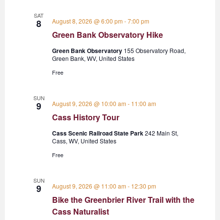
SAT
August 8, 2026 @ 6:00 pm
-
7:00 pm
8
Green Bank Observatory Hike
Green Bank Observatory
155 Observatory Road,
Green Bank, WV, United States
Free
SUN
August 9, 2026 @ 10:00 am
-
11:00 am
9
Cass History Tour
Cass Scenic Railroad State Park
242 Main St,
Cass, WV, United States
Free
SUN
August 9, 2026 @ 11:00 am
-
12:30 pm
9
Bike the Greenbrier River Trail with the
Cass Naturalist