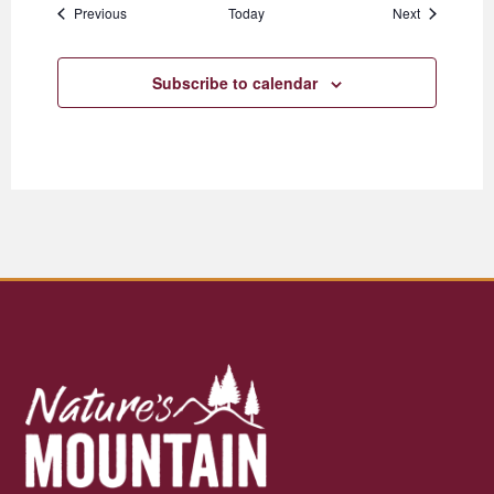
Events
Events
Previous
Today
Next
Subscribe to calendar