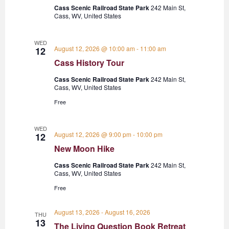
Cass Scenic Railroad State Park
242 Main St,
Cass, WV, United States
WED
August 12, 2026 @ 10:00 am
-
11:00 am
12
Cass History Tour
Cass Scenic Railroad State Park
242 Main St,
Cass, WV, United States
Free
WED
August 12, 2026 @ 9:00 pm
-
10:00 pm
12
New Moon Hike
Cass Scenic Railroad State Park
242 Main St,
Cass, WV, United States
Free
August 13, 2026
-
August 16, 2026
THU
13
The Living Question Book Retreat