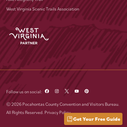
West Virginia Scenic Trails Association
Follow us on social:
© 2026 Pocahontas County Convention and Visitors Bureau.
All Rights Reserved.
Privacy Policy
Get Your Free Guide