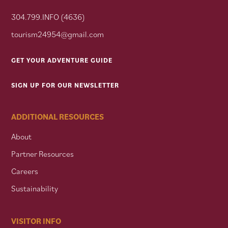
304.799.INFO (4636)
tourism24954@gmail.com
GET YOUR ADVENTURE GUIDE
SIGN UP FOR OUR NEWSLETTER
ADDITIONAL RESOURCES
About
Partner Resources
Careers
Sustainability
VISITOR INFO