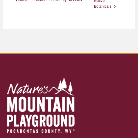
Native
Botanicals