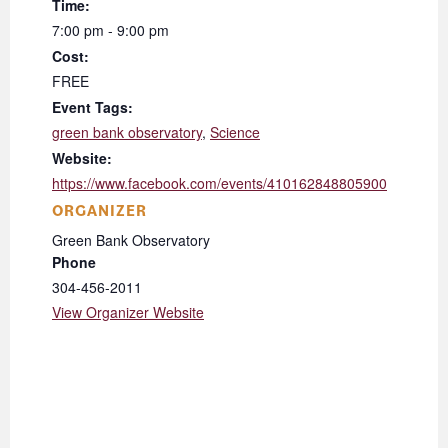
Time:
7:00 pm - 9:00 pm
Cost:
FREE
Event Tags:
green bank observatory
,
Science
Website:
https://www.facebook.com/events/410162848805900
ORGANIZER
Green Bank Observatory
Phone
304-456-2011
View Organizer Website