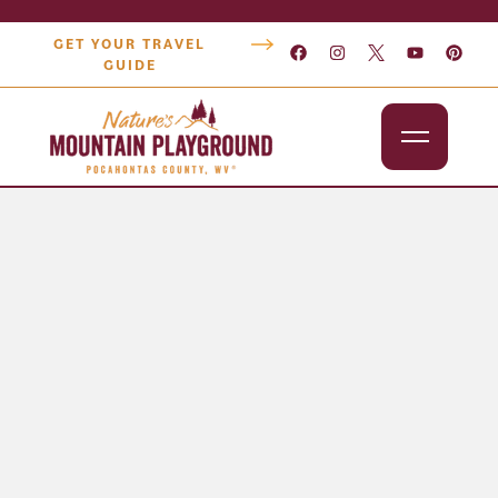
GET YOUR TRAVEL
GUIDE
Outdoors
Attractions
Lodging
Dining
Shopping
Snowshoe