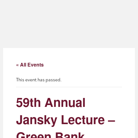
About
Blog
Events
Partner Resources
« All Events
Newsletter
This event has passed.
59th Annual
Jansky Lecture –
Green Bank