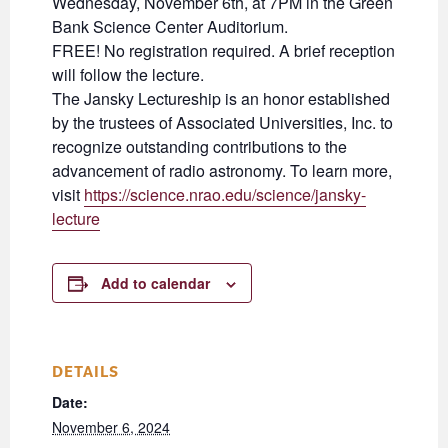
Wednesday, November 6th, at 7PM in the Green
Bank Science Center Auditorium.
FREE! No registration required. A brief reception
will follow the lecture.
The Jansky Lectureship is an honor established
by the trustees of Associated Universities, Inc. to
recognize outstanding contributions to the
advancement of radio astronomy. To learn more,
visit
https://science.nrao.edu/science/jansky-
lecture
Add to calendar
DETAILS
Date:
November 6, 2024