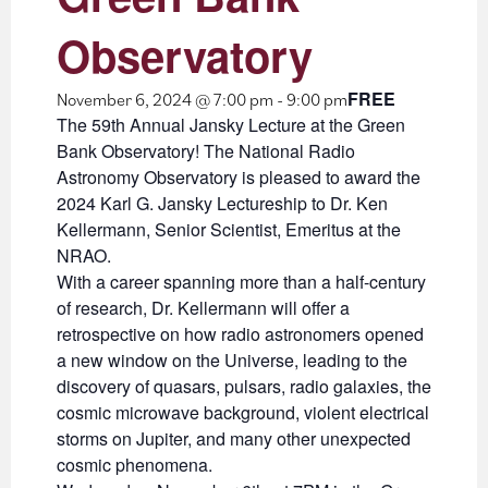
Observatory
FREE
November 6, 2024 @ 7:00 pm
-
9:00 pm
The 59th Annual Jansky Lecture at the Green
Bank Observatory! The National Radio
Astronomy Observatory is pleased to award the
2024 Karl G. Jansky Lectureship to Dr. Ken
Kellermann, Senior Scientist, Emeritus at the
NRAO.
With a career spanning more than a half-century
of research, Dr. Kellermann will offer a
retrospective on how radio astronomers opened
a new window on the Universe, leading to the
discovery of quasars, pulsars, radio galaxies, the
cosmic microwave background, violent electrical
storms on Jupiter, and many other unexpected
cosmic phenomena.