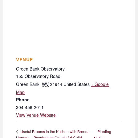
VENUE
Green Bank Observatory
155 Observatory Road
Green Bank
,
WV
24944
United States
+ Google
Map
Phone
304-456-2011
View Venue Website
Planting
Useful Brooms in the Kitchen with Brenda
Harman – Pocahontas County Art Guild