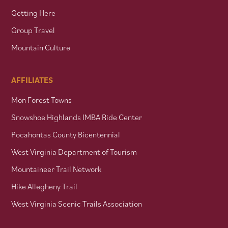
Getting Here
Group Travel
Mountain Culture
AFFILIATES
Mon Forest Towns
Snowshoe Highlands IMBA Ride Center
Pocahontas County Bicentennial
West Virginia Department of Tourism
Mountaineer Trail Network
Hike Allegheny Trail
West Virginia Scenic Trails Association