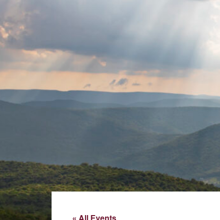
« All Events