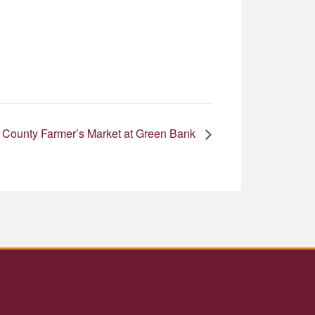
 County Farmer’s Market at Green Bank