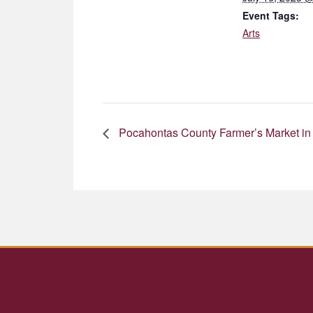
Event Tags:
Arts
Pocahontas County Farmer’s Market in 