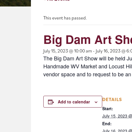
This event has passed.
Big Dam Art S
July 15, 2023 @ 10:00 am
-
July 16, 2023 @ 6
The Big Dam Art Show will be held Jul
Handmade WV Market and Locust Hill 
vendor space and to request to be an
DETAILS
Add to calendar
Start:
July 15, 2023 
End:
July 16, 2023 