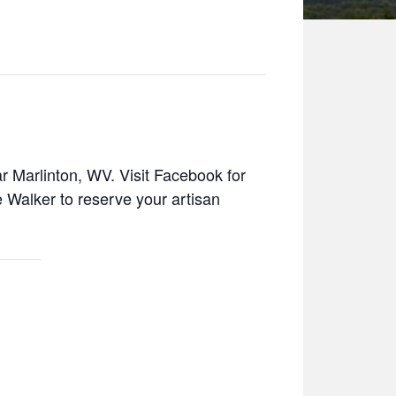
r Marlinton, WV. Visit Facebook for
Walker to reserve your artisan