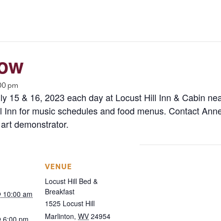
how
:00 pm
y 15 & 16, 2023 each day at Locust Hill Inn & Cabin nea
Inn for music schedules and food menus. Contact Anne 
 art demonstrator.
VENUE
Locust Hill Bed &
Breakfast
@ 10:00 am
1525 Locust Hill
Marlinton
,
WV
24954
@ 6:00 pm