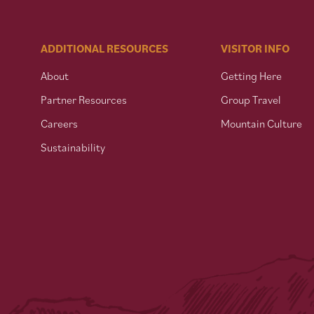
ADDITIONAL RESOURCES
VISITOR INFO
About
Getting Here
Partner Resources
Group Travel
Careers
Mountain Culture
Sustainability