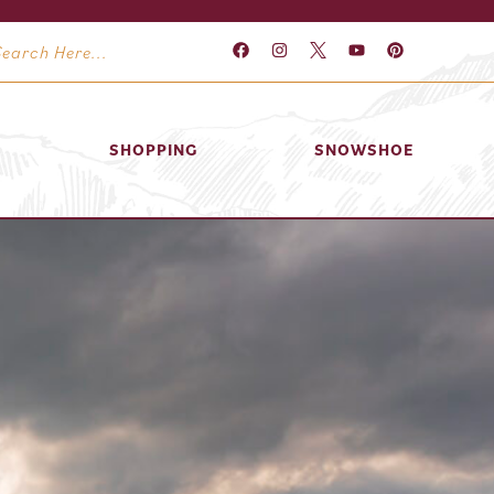
SHOPPING
SNOWSHOE