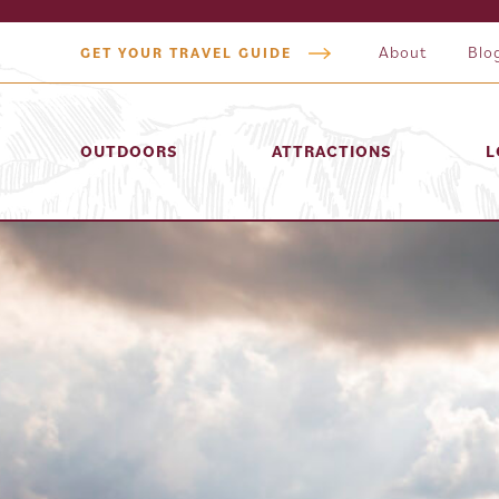
About
Blo
GET YOUR TRAVEL GUIDE
OUTDOORS
ATTRACTIONS
L