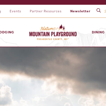
g
Events
Partner Resources
Newsletter
ODGING
DINING