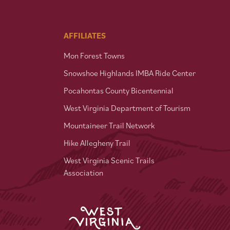
AFFILIATES
Mon Forest Towns
Snowshoe Highlands IMBA Ride Center
Pocahontas County Bicentennial
West Virginia Department of Tourism
Mountaineer Trail Network
Hike Allegheny Trail
West Virginia Scenic Trails
Association