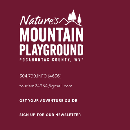
304.799.INFO (4636)
tourism24954@gmail.com
GET YOUR ADVENTURE GUIDE
SIGN UP FOR OUR NEWSLETTER