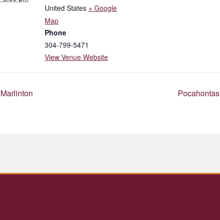
United States
+ Google
Map
Phone
304-799-5471
View Venue Website
Marlinton
Pocahontas