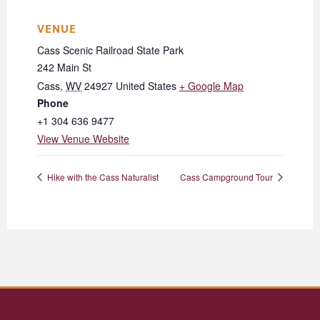
VENUE
Cass Scenic Railroad State Park
242 Main St
Cass
,
WV
24927
United States
+ Google Map
Phone
+1 304 636 9477
View Venue Website
Hike with the Cass Naturalist
Cass Campground Tour