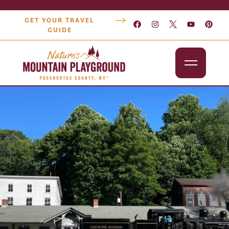
GET YOUR TRAVEL
GUIDE
Outdoors
Attractions
Lodging
Dining
Shopping
Snowshoe