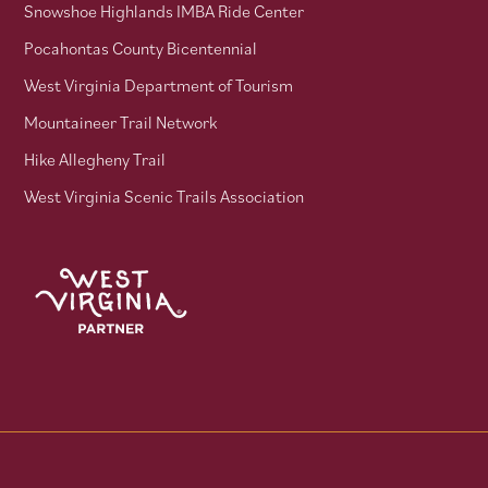
Snowshoe Highlands IMBA Ride Center
Pocahontas County Bicentennial
West Virginia Department of Tourism
Mountaineer Trail Network
Hike Allegheny Trail
West Virginia Scenic Trails Association