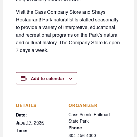
Visit the Cass Company Store and Shays
Restaurant! Park naturalist is staffed seasonally
to provide a variety of interpretive, educational,
and recreational programs on the Park’s natural
and cultural history. The Company Store is open
7 days a week.
Add to calendar
DETAILS
ORGANIZER
Cass Scenic Railroad
Date:
State Park
June 17, 2026
Phone
Time:
304-456-4300