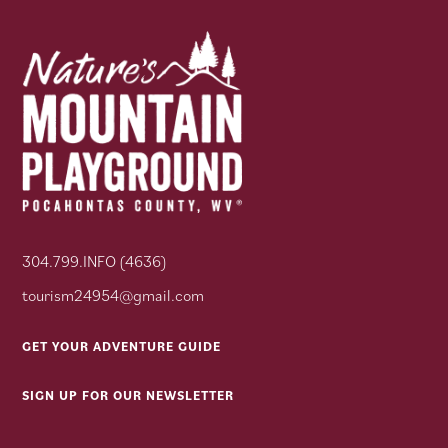
304.799.INFO (4636)
tourism24954@gmail.com
GET YOUR ADVENTURE GUIDE
SIGN UP FOR OUR NEWSLETTER