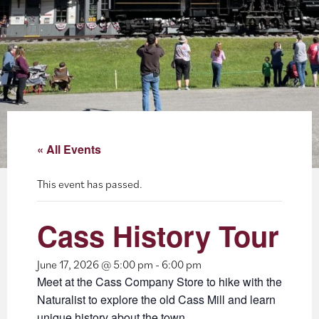
About
Blog
Events
Partner Resources
« All Events
Newsletter
This event has passed.
Cass History Tour
June 17, 2026 @ 5:00 pm
-
6:00 pm
Meet at the Cass Company Store to hike with the
Naturalist to explore the old Cass Mill and learn
unique history about the town.