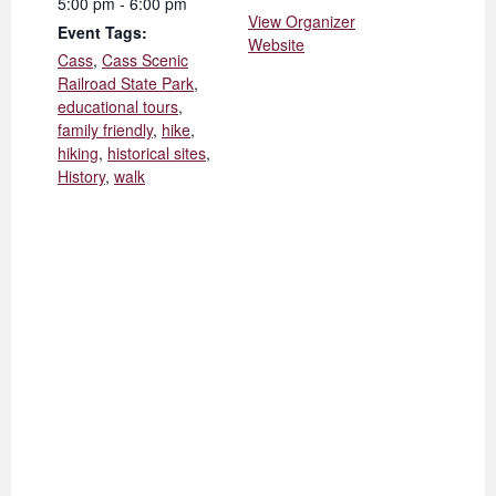
5:00 pm - 6:00 pm
View Organizer
Event Tags:
Website
Cass
,
Cass Scenic
Railroad State Park
,
educational tours
,
family friendly
,
hike
,
hiking
,
historical sites
,
History
,
walk