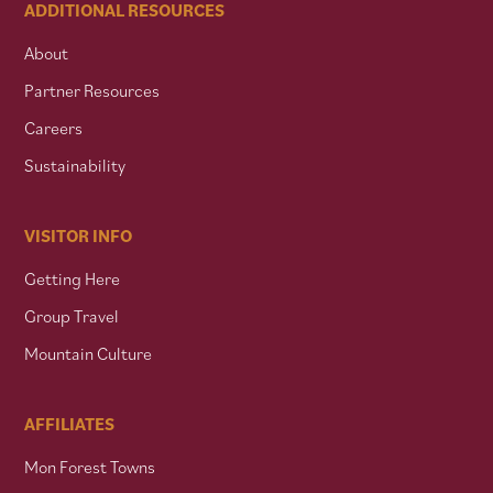
ADDITIONAL RESOURCES
About
Partner Resources
Careers
Sustainability
VISITOR INFO
Getting Here
Group Travel
Mountain Culture
AFFILIATES
Mon Forest Towns