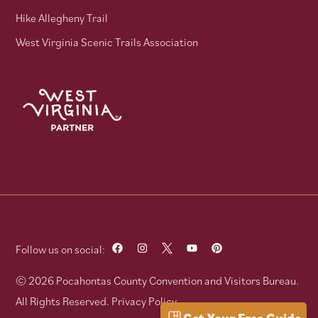
Hike Allegheny Trail
West Virginia Scenic Trails Association
Follow us on social:
© 2026 Pocahontas County Convention and Visitors Bureau.
All Rights Reserved.
Privacy Policy
Get Your Free Guide