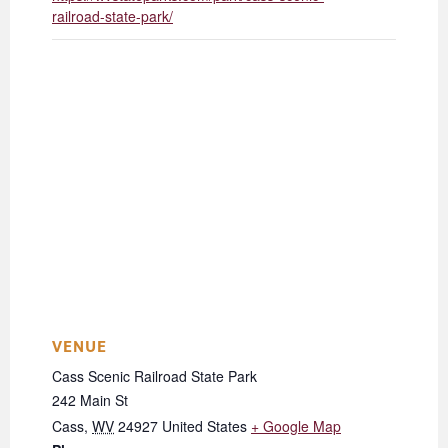
railroad-state-park/
VENUE
Cass Scenic Railroad State Park
242 Main St
Cass
,
WV
24927
United States
+ Google Map