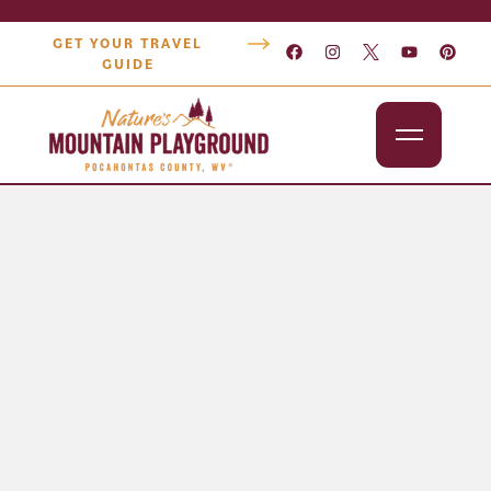
GET YOUR TRAVEL
GUIDE
Outdoors
Attractions
Lodging
Dining
Shopping
Snowshoe