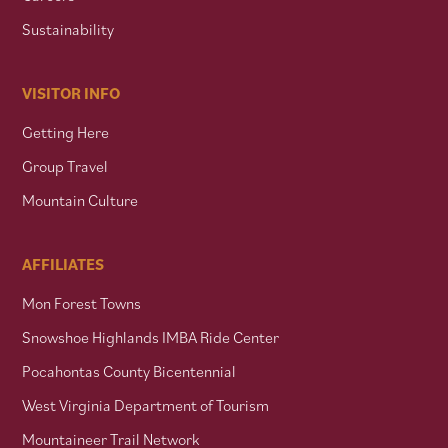
Sustainability
VISITOR INFO
Getting Here
Group Travel
Mountain Culture
AFFILIATES
Mon Forest Towns
Snowshoe Highlands IMBA Ride Center
Pocahontas County Bicentennial
West Virginia Department of Tourism
Mountaineer Trail Network