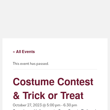
About
Blog
Events
Partner Resources
« All Events
Newsletter
This event has passed.
Costume Contest
& Trick or Treat
October 27, 2023 @ 5:00 pm
-
6:30 pm