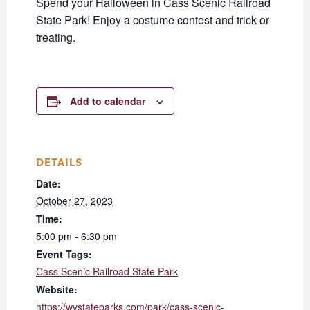
Spend your Halloween in Cass Scenic Railroad
State Park! Enjoy a costume contest and trick or
treating.
Add to calendar
DETAILS
Date:
October 27, 2023
Time:
5:00 pm - 6:30 pm
Event Tags:
Cass Scenic Railroad State Park
Website:
https://wvstateparks.com/park/cass-scenic-