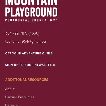
304.799.INFO (4636)
tourism24954@gmail.com
GET YOUR ADVENTURE GUIDE
SIGN UP FOR OUR NEWSLETTER
ADDITIONAL RESOURCES
About
Partner Resources
Careers