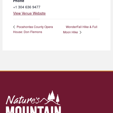
Phone
+1 304 636 9477
View Venue Website
WonderFall Hike & Full
Pocahontas County Opera
House: Don Flemons
Moon Hike