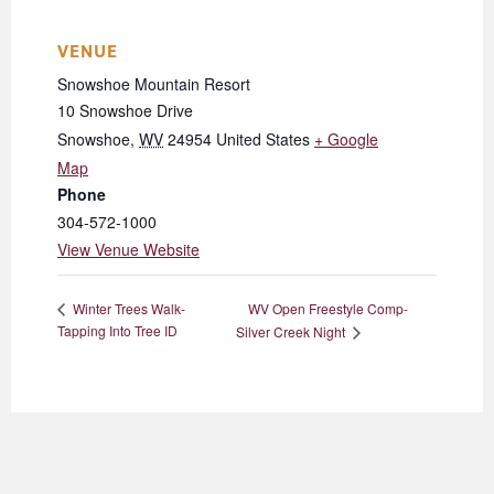
VENUE
Snowshoe Mountain Resort
10 Snowshoe Drive
Snowshoe
,
WV
24954
United States
+ Google
Map
Phone
304-572-1000
View Venue Website
WV Open Freestyle Comp-
Winter Trees Walk-
Tapping Into Tree ID
Silver Creek Night