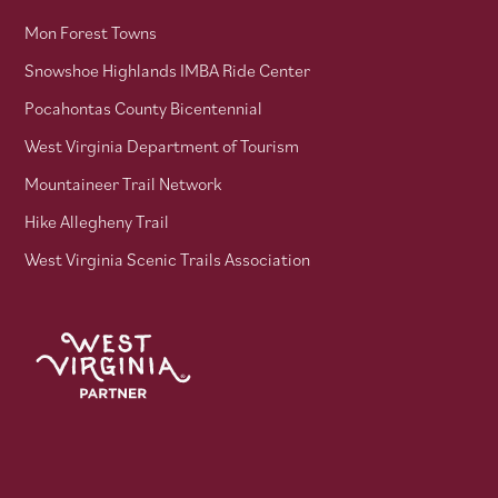
Mon Forest Towns
Snowshoe Highlands IMBA Ride Center
Pocahontas County Bicentennial
West Virginia Department of Tourism
Mountaineer Trail Network
Hike Allegheny Trail
West Virginia Scenic Trails Association