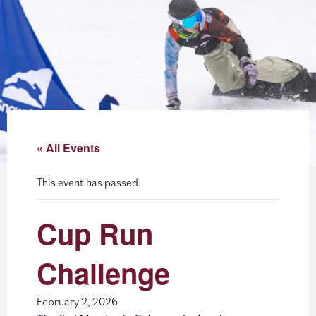
About
Blog
Events
Partner Resources
« All Events
Newsletter
This event has passed.
Cup Run
Challenge
February 2, 2026