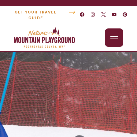
GET YOUR TRAVEL
GUIDE
Outdoors
Attractions
Lodging
Dining
Shopping
Snowshoe