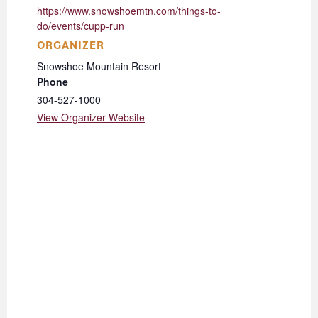
https://www.snowshoemtn.com/things-to-
do/events/cupp-run
ORGANIZER
Snowshoe Mountain Resort
Phone
304-527-1000
View Organizer Website