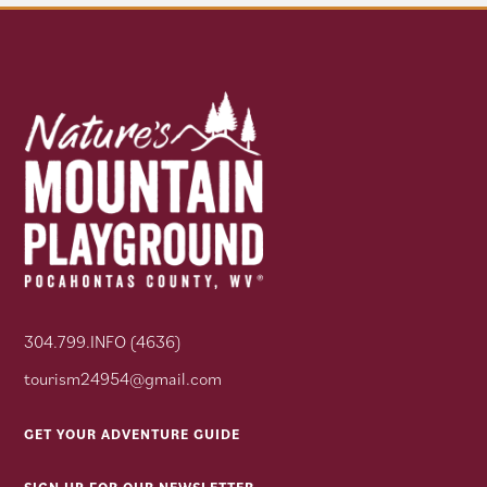
304.799.INFO (4636)
tourism24954@gmail.com
GET YOUR ADVENTURE GUIDE