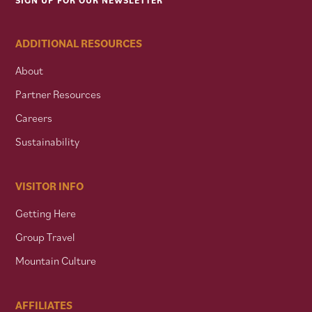
SIGN UP FOR OUR NEWSLETTER
ADDITIONAL RESOURCES
About
Partner Resources
Careers
Sustainability
VISITOR INFO
Getting Here
Group Travel
Mountain Culture
AFFILIATES