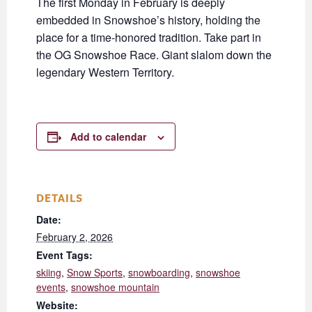
The first Monday in February is deeply
embedded in Snowshoe’s history, holding the
place for a time-honored tradition. Take part in
the OG Snowshoe Race. Giant slalom down the
legendary Western Territory.
Add to calendar
DETAILS
Date:
February 2, 2026
Event Tags:
skiing
,
Snow Sports
,
snowboarding
,
snowshoe
events
,
snowshoe mountain
Website: